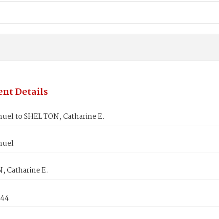
nt Details
muel to SHEL TON, Catharine E.
muel
, Catharine E.
844