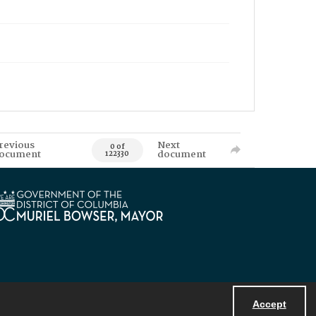
revious
Next
0 of
ocument
document
122330
Accept
Powered by