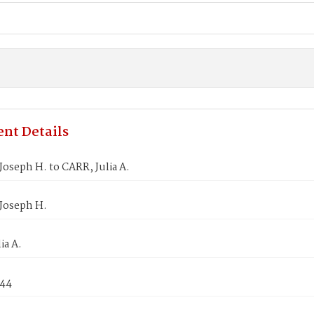
nt Details
oseph H. to CARR, Julia A.
Joseph H.
ia A.
844