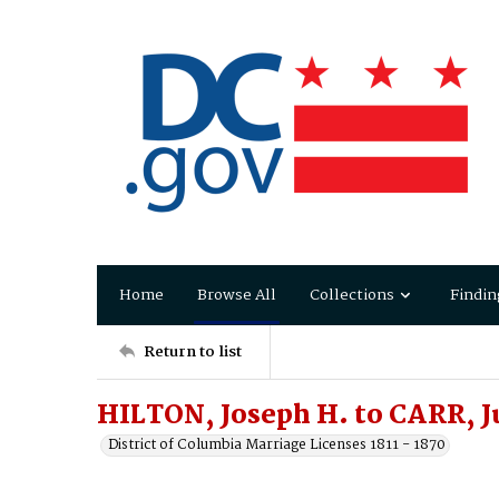
Home
Browse All
Collections
Findin
Return to list
HILTON, Joseph H. to CARR, Ju
District of Columbia Marriage Licenses 1811 - 1870