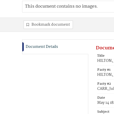
This document contains no images.
Bookmark document
Document Details
Docume
Title
HILTON, J
Party #1
HILTON, 
Party #2
CARR, Jul
Date
May 14 1
Subject