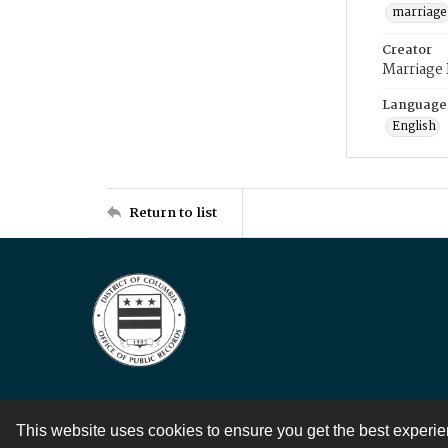
marriage
Creator
Marriage
Language
English
Return to list
This website uses cookies to ensure you get the best experi
Contact