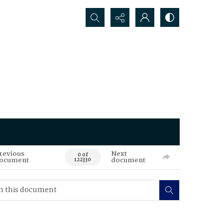
Search...
revious
Next
0 of
ocument
document
122330