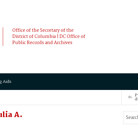
Office of the Secretary of the
District of Columbia | DC Office of
Public Records and Archives
g Aids
P
d
lia A.