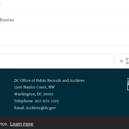
 Bureau
P
d
DC Office of Public Records and Archives
1300 Naylor Court, NW
Washington, DC 20001
Telephone: 202-671-1105
Email: Archives@dc.gov
ence.
Learn more