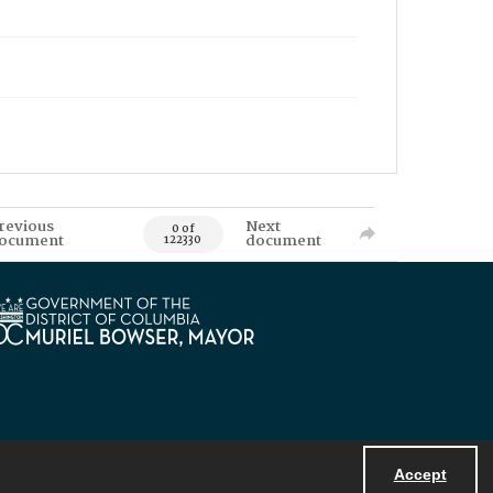
revious
Next
0 of
ocument
document
122330
Accept
Powered by