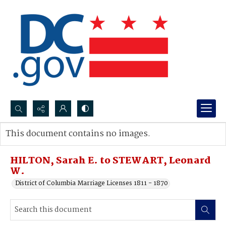
Search...
This document contains no images.
Advanced search
HILTON, Sarah E. to STEWART, Leonard
W.
District of Columbia Marriage Licenses 1811 - 1870