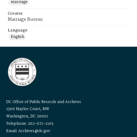
marriage
Creator
Marriage Bureau
Language
English
DC Office of Public Records and Archives
1300 Naylor Court, NW
Washington, DC 20001
Telephone: 202-671-1105
Email: Archives@dc.gov