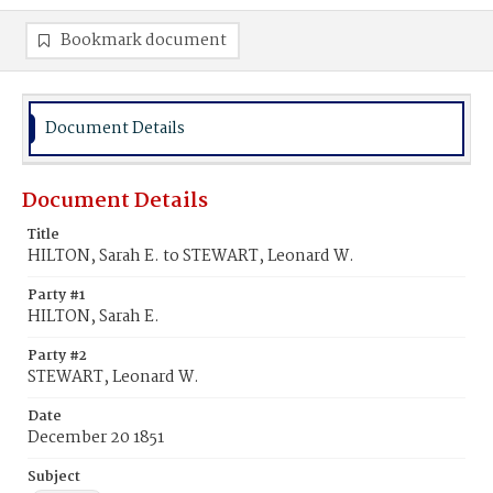
Bookmark document
Document Details
Document Details
Title
HILTON, Sarah E. to STEWART, Leonard W.
Party #1
HILTON, Sarah E.
Party #2
STEWART, Leonard W.
Date
December 20 1851
Subject