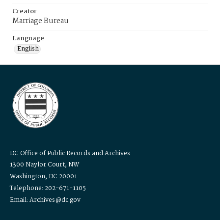
Creator
Marriage Bureau
Language
English
DC Office of Public Records and Archives
1300 Naylor Court, NW
Washington, DC 20001
Telephone: 202-671-1105
Email: Archives@dc.gov