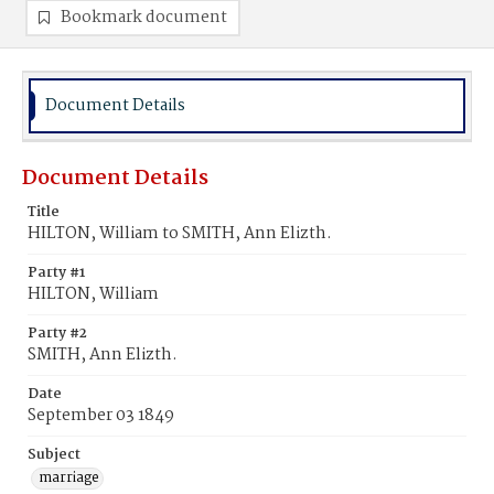
Bookmark document
Document Details
Document Details
Title
HILTON, William to SMITH, Ann Elizth.
Party #1
HILTON, William
Party #2
SMITH, Ann Elizth.
Date
September 03 1849
Subject
marriage