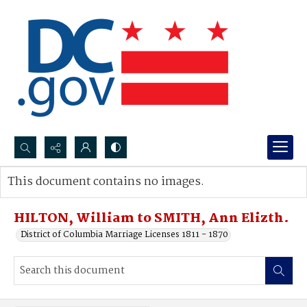
Search...
This document contains no images.
Advanced search
HILTON, William to SMITH, Ann Elizth.
District of Columbia Marriage Licenses 1811 - 1870