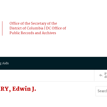
Office of the Secretary of the
District of Columbia | DC Office of
Public Records and Archives
g Aids
P
d
RY, Edwin J.