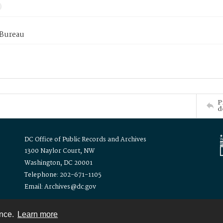
 Bureau
P
d
DC Office of Public Records and Archives
1300 Naylor Court, NW
Washington, DC 20001
Telephone: 202-671-1105
Email: Archives@dc.gov
ence.
Learn more