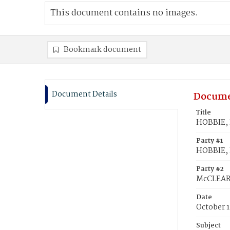
This document contains no images.
Bookmark document
Document Details
Docume
Title
HOBBIE, 
Party #1
HOBBIE, 
Party #2
McCLEARY
Date
October 1
Subject