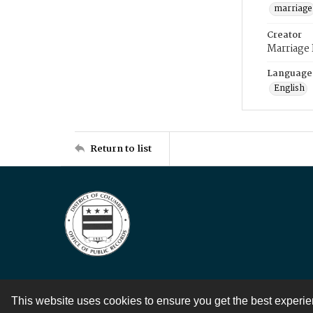
marriage
Creator
Marriage
Language
English
Return to list
This website uses cookies to ensure you get the best experi
Contact