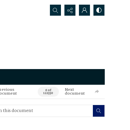
Search...
revious
Next
0 of
ocument
document
122330