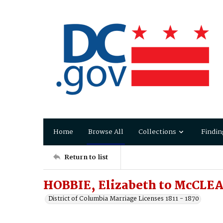
Home
Browse All
Collections
Findin
Return to list
HOBBIE, Elizabeth to McCLEA
District of Columbia Marriage Licenses 1811 - 1870