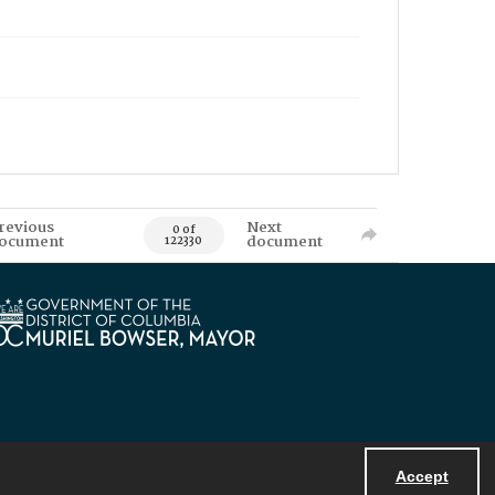
revious
Next
0 of
ocument
document
122330
Accept
Powered by