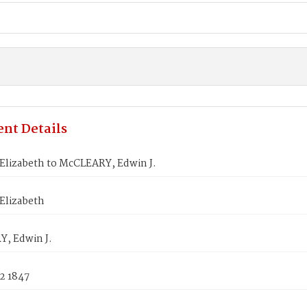
nt Details
Elizabeth to McCLEARY, Edwin J.
Elizabeth
, Edwin J.
2 1847