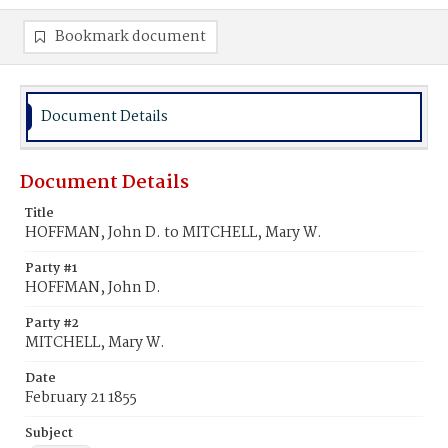
Bookmark document
Document Details
Document Details
Title
HOFFMAN, John D. to MITCHELL, Mary W.
Party #1
HOFFMAN, John D.
Party #2
MITCHELL, Mary W.
Date
February 21 1855
Subject