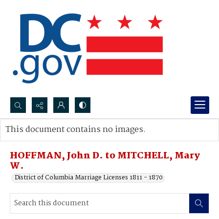
Search...
This document contains no images.
Advanced search
HOFFMAN, John D. to MITCHELL, Mary
W.
District of Columbia Marriage Licenses 1811 - 1870