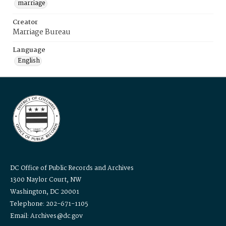
marriage
Creator
Marriage Bureau
Language
English
DC Office of Public Records and Archives
1300 Naylor Court, NW
Washington, DC 20001
Telephone: 202-671-1105
Email: Archives@dc.gov