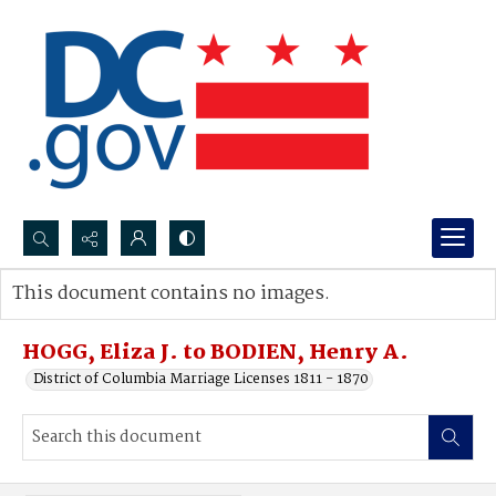
Search...
This document contains no images.
Advanced search
HOGG, Eliza J. to BODIEN, Henry A.
District of Columbia Marriage Licenses 1811 - 1870