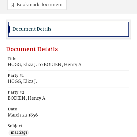
Bookmark document
Document Details
Document Details
Title
HOGG, Eliza J. to BODIEN, Henry A.
Party #1
HOGG, Eliza J.
Party #2
BODIEN, Henry A.
Date
March 22 1856
Subject
marriage