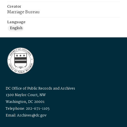
Creator
Marriage Bureau
Language
English
DC Office of Public Records and Archives
1300 Naylor Court, NW
Washington, DC 20001
Telephone: 202-671-1105
Email: Archives@dc.gov