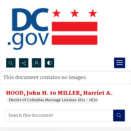
Search...
This document contains no images.
Advanced search
HOOD, John H. to MILLER, Harriet A.
District of Columbia Marriage Licenses 1811 - 1870