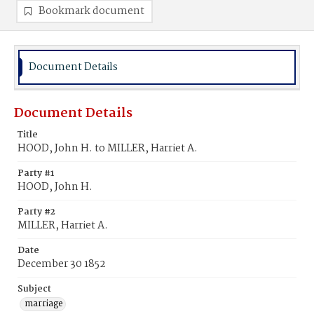
Bookmark document
Document Details
Document Details
Title
HOOD, John H. to MILLER, Harriet A.
Party #1
HOOD, John H.
Party #2
MILLER, Harriet A.
Date
December 30 1852
Subject
marriage