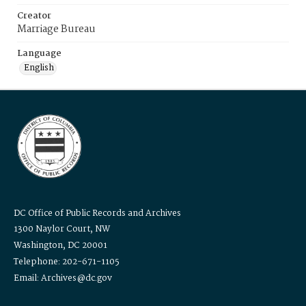
Creator
Marriage Bureau
Language
English
DC Office of Public Records and Archives
1300 Naylor Court, NW
Washington, DC 20001
Telephone: 202-671-1105
Email: Archives@dc.gov