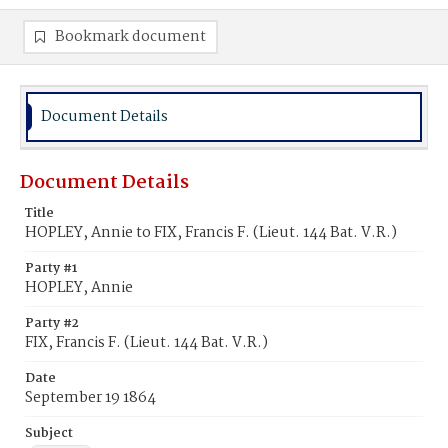
Bookmark document
Document Details
Document Details
Title
HOPLEY, Annie to FIX, Francis F. (Lieut. 144 Bat. V.R.)
Party #1
HOPLEY, Annie
Party #2
FIX, Francis F. (Lieut. 144 Bat. V.R.)
Date
September 19 1864
Subject