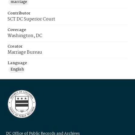
marriage
Contributor
SCT DC Superior Court
Coverage
Washington, DC
Creator
Marriage Bureau
Language
English
DC Office of Public Records and Archives