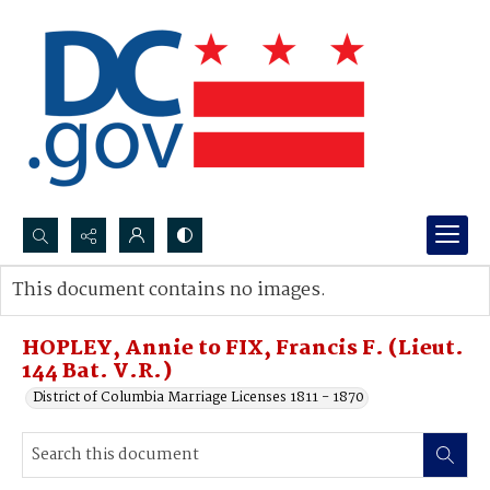
Search...
This document contains no images.
Advanced search
HOPLEY, Annie to FIX, Francis F. (Lieut.
144 Bat. V.R.)
District of Columbia Marriage Licenses 1811 - 1870