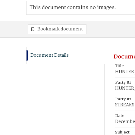
This document contains no images.
Bookmark document
Document Details
Docume
Title
HUNTER, 
Party #1
HUNTER,
Party #2
STREAKS, 
Date
December
Subject