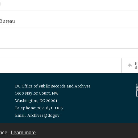
 Bureau
P
d
DC Office of Public Records and Archives
1300 Naylor Court, NW
Washington, DC 20001
Telephone: 202-671-1105
Email: Archives@dc.gov
ence.
Learn more