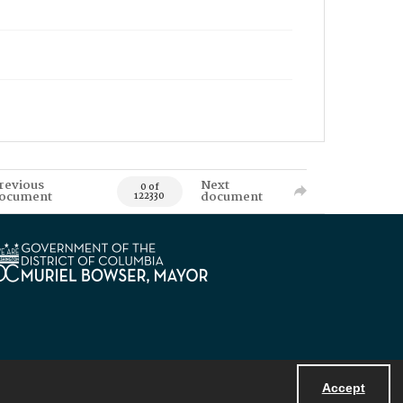
revious
Next
0 of
ocument
document
122330
Accept
Powered by