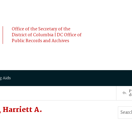
Office of the Secretary of the
District of Columbia | DC Office of
Public Records and Archives
g Aids
P
d
Harriett A.