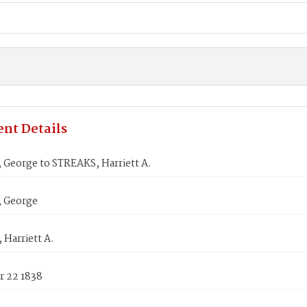
nt Details
George to STREAKS, Harriett A.
 George
Harriett A.
 22 1838