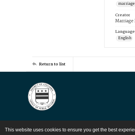
marriage
Creator
Marriage
Language
English
Return to list
This website uses cookies to ensure you get the best experi
Contact