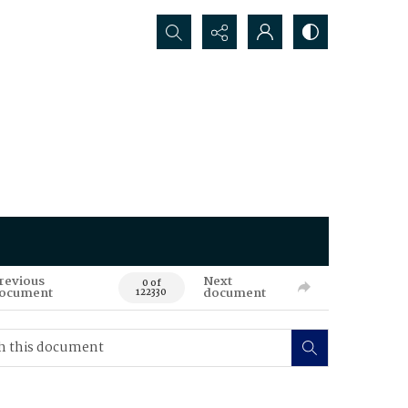
Search...
revious
Next
0 of
ocument
document
122330