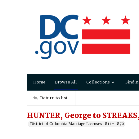
Home
Browse All
Collections
Findin
Return to list
HUNTER, George to STREAKS, 
District of Columbia Marriage Licenses 1811 - 1870