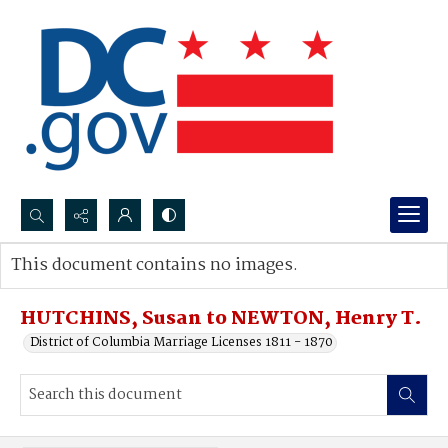
Search...
This document contains no images.
Advanced search
HUTCHINS, Susan to NEWTON, Henry T.
District of Columbia Marriage Licenses 1811 - 1870