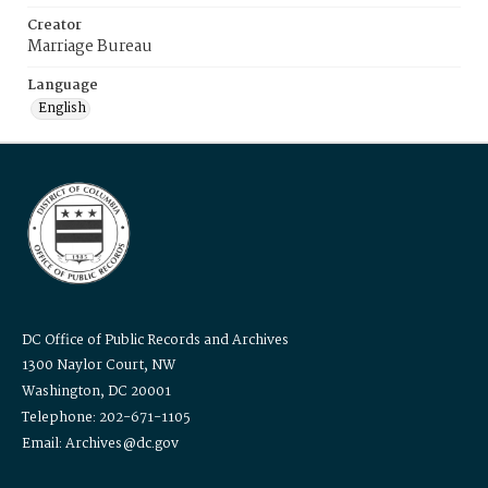
Creator
Marriage Bureau
Language
English
DC Office of Public Records and Archives
1300 Naylor Court, NW
Washington, DC 20001
Telephone: 202-671-1105
Email: Archives@dc.gov