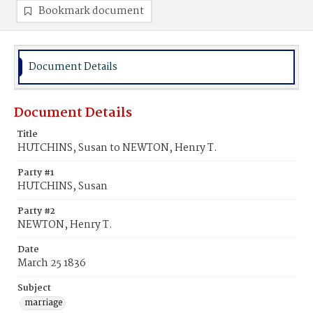
Bookmark document
Document Details
Document Details
Title
HUTCHINS, Susan to NEWTON, Henry T.
Party #1
HUTCHINS, Susan
Party #2
NEWTON, Henry T.
Date
March 25 1836
Subject
marriage