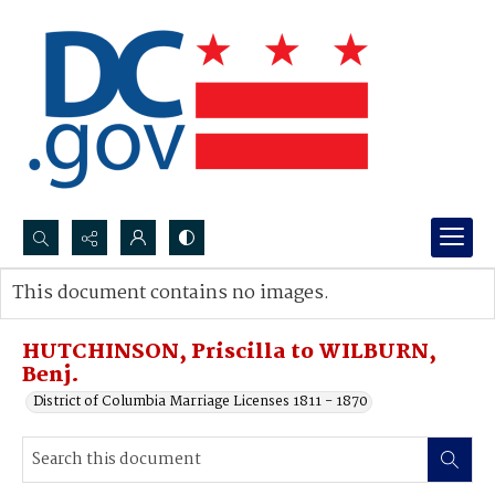
Search...
This document contains no images.
Advanced search
HUTCHINSON, Priscilla to WILBURN,
Benj.
District of Columbia Marriage Licenses 1811 - 1870