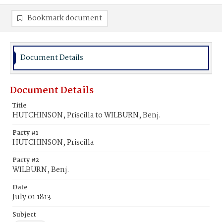
Bookmark document
Document Details
Document Details
Title
HUTCHINSON, Priscilla to WILBURN, Benj.
Party #1
HUTCHINSON, Priscilla
Party #2
WILBURN, Benj.
Date
July 01 1813
Subject