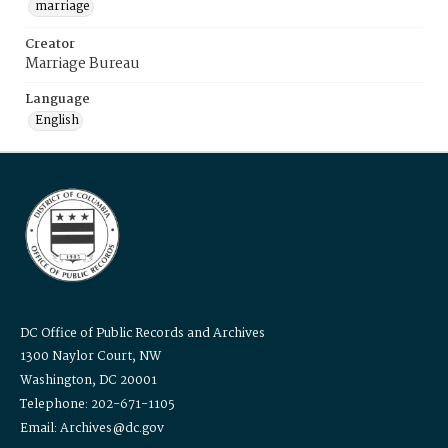
marriage
Creator
Marriage Bureau
Language
English
DC Office of Public Records and Archives
1300 Naylor Court, NW
Washington, DC 20001
Telephone: 202-671-1105
Email: Archives@dc.gov