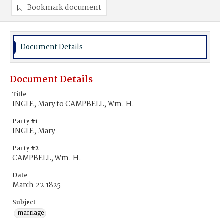
Bookmark document
Document Details
Document Details
Title
INGLE, Mary to CAMPBELL, Wm. H.
Party #1
INGLE, Mary
Party #2
CAMPBELL, Wm. H.
Date
March 22 1825
Subject
marriage