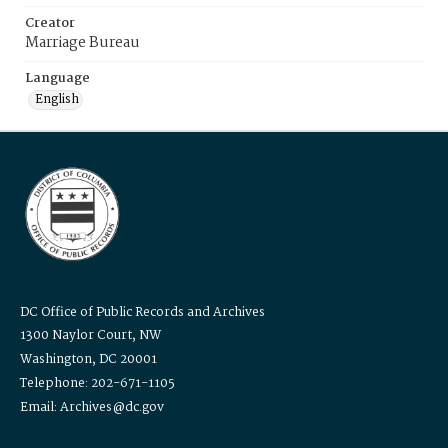
Creator
Marriage Bureau
Language
English
DC Office of Public Records and Archives
1300 Naylor Court, NW
Washington, DC 20001
Telephone: 202-671-1105
Email: Archives@dc.gov