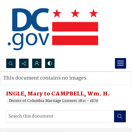
Search...
This document contains no images.
Advanced search
INGLE, Mary to CAMPBELL, Wm. H.
District of Columbia Marriage Licenses 1811 - 1870