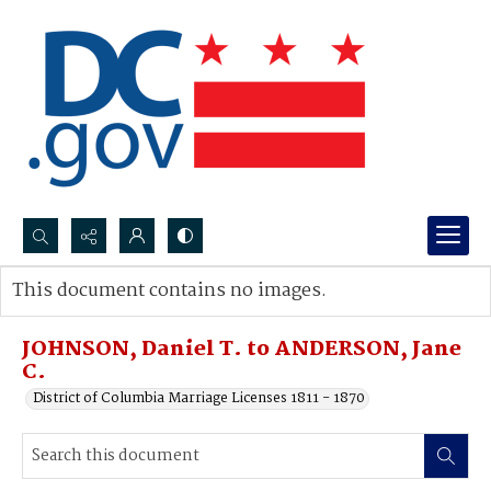
Search...
This document contains no images.
Advanced search
JOHNSON, Daniel T. to ANDERSON, Jane
C.
District of Columbia Marriage Licenses 1811 - 1870