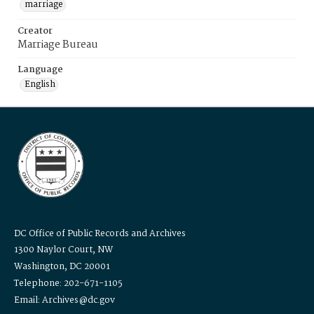
marriage
Creator
Marriage Bureau
Language
English
DC Office of Public Records and Archives
1300 Naylor Court, NW
Washington, DC 20001
Telephone: 202-671-1105
Email: Archives@dc.gov