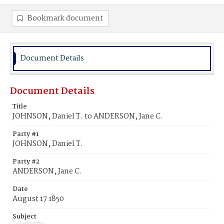
Bookmark document
Document Details
Document Details
Title
JOHNSON, Daniel T. to ANDERSON, Jane C.
Party #1
JOHNSON, Daniel T.
Party #2
ANDERSON, Jane C.
Date
August 17 1850
Subject