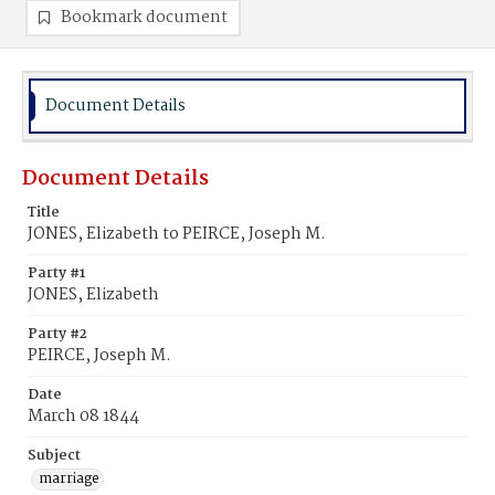
Bookmark document
Document Details
Document Details
Title
JONES, Elizabeth to PEIRCE, Joseph M.
Party #1
JONES, Elizabeth
Party #2
PEIRCE, Joseph M.
Date
March 08 1844
Subject
marriage