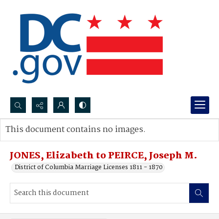
Search...
This document contains no images.
Advanced search
JONES, Elizabeth to PEIRCE, Joseph M.
District of Columbia Marriage Licenses 1811 - 1870