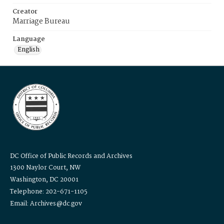
Creator
Marriage Bureau
Language
English
DC Office of Public Records and Archives
1300 Naylor Court, NW
Washington, DC 20001
Telephone: 202-671-1105
Email: Archives@dc.gov