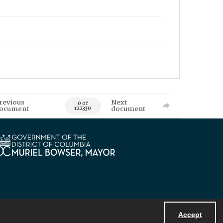
revious
Next
0 of
ocument
document
122330
Accept
Powered by