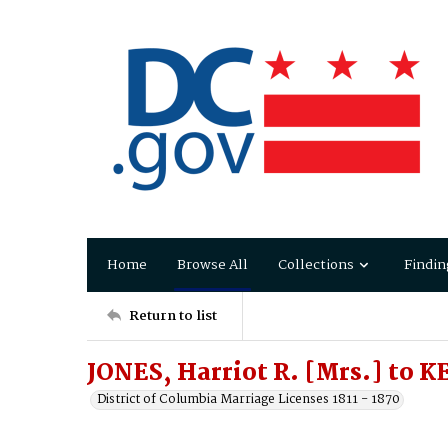
Home
Browse All
Collections
Findin
Return to list
JONES, Harriot R. [Mrs.] to K
District of Columbia Marriage Licenses 1811 - 1870