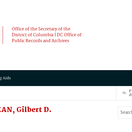
Office of the Secretary of the
District of Columbia | DC Office of
Public Records and Archives
g Aids
P
d
EAN, Gilbert D.