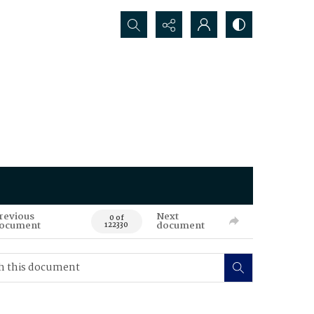
Search...
revious
Next
0 of
ocument
document
122330