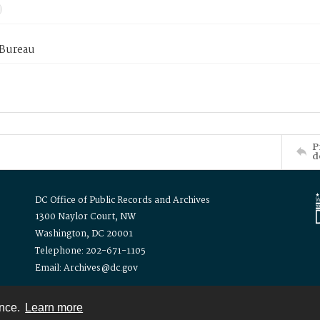
 Bureau
P
d
DC Office of Public Records and Archives
1300 Naylor Court, NW
Washington, DC 20001
Telephone: 202-671-1105
Email: Archives@dc.gov
ence.
Learn more