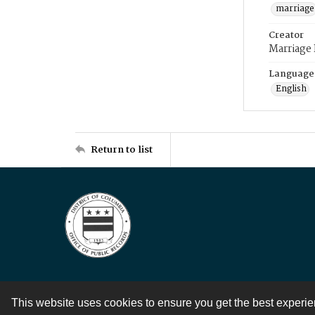
marriage
Creator
Marriage
Language
English
Return to list
This website uses cookies to ensure you get the best experi
Contact