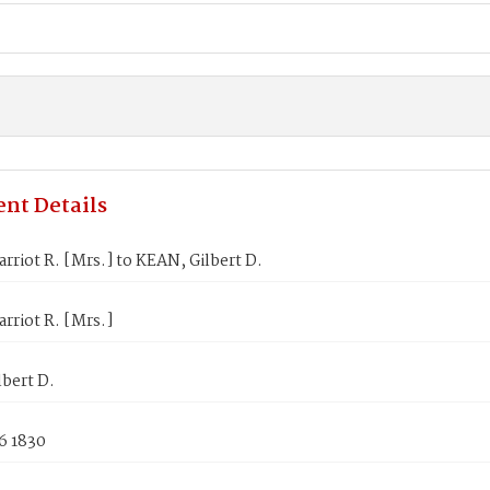
nt Details
rriot R. [Mrs.] to KEAN, Gilbert D.
rriot R. [Mrs.]
bert D.
6 1830