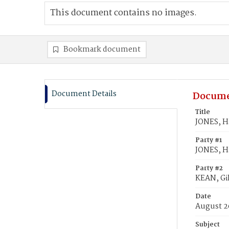
This document contains no images.
Bookmark document
Document Details
Docume
Title
JONES, Ha
Party #1
JONES, Ha
Party #2
KEAN, Gil
Date
August 2
Subject