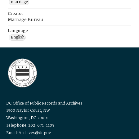
marriage
Creator
Marriage Bureau
Language
English
DC Office of Public Records and Archives
1300 Naylor Court, NW
Washington, DC 20001
Telephone: 202-671-1105
Email: Archives@dc.gov