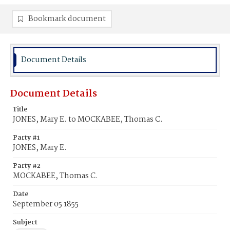
Bookmark document
Document Details
Document Details
Title
JONES, Mary E. to MOCKABEE, Thomas C.
Party #1
JONES, Mary E.
Party #2
MOCKABEE, Thomas C.
Date
September 05 1855
Subject