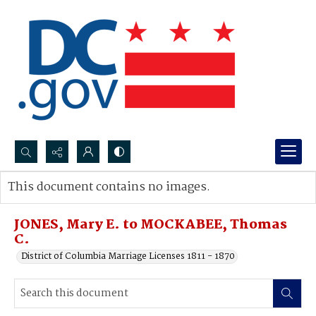
Search...
This document contains no images.
Advanced search
JONES, Mary E. to MOCKABEE, Thomas
C.
District of Columbia Marriage Licenses 1811 - 1870