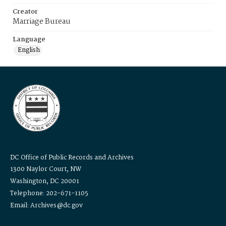
Creator
Marriage Bureau
Language
English
DC Office of Public Records and Archives
1300 Naylor Court, NW
Washington, DC 20001
Telephone: 202-671-1105
Email: Archives@dc.gov