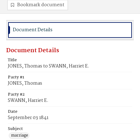
Bookmark document
Document Details
Document Details
Title
JONES, Thomas to SWANN, Harriet E.
Party #1
JONES, Thomas
Party #2
SWANN, Harriet E.
Date
September 03 1841
Subject
marriage