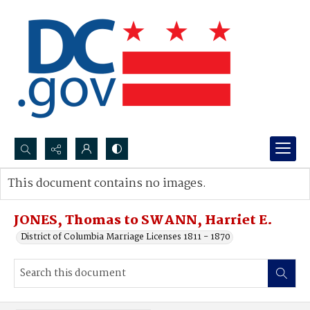
Search...
This document contains no images.
Advanced search
JONES, Thomas to SWANN, Harriet E.
District of Columbia Marriage Licenses 1811 - 1870