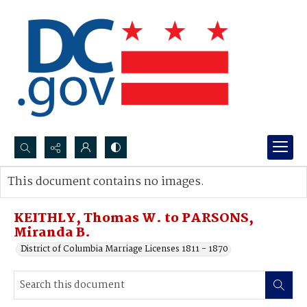
Search...
This document contains no images.
Advanced search
KEITHLY, Thomas W. to PARSONS,
Miranda B.
District of Columbia Marriage Licenses 1811 - 1870