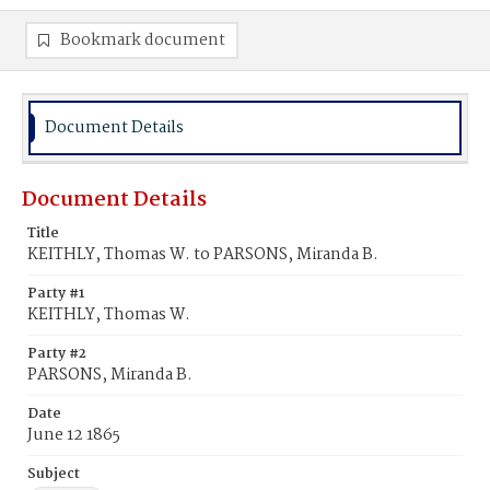
Bookmark document
Document Details
Document Details
Title
KEITHLY, Thomas W. to PARSONS, Miranda B.
Party #1
KEITHLY, Thomas W.
Party #2
PARSONS, Miranda B.
Date
June 12 1865
Subject