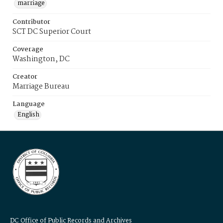
marriage
Contributor
SCT DC Superior Court
Coverage
Washington, DC
Creator
Marriage Bureau
Language
English
DC Office of Public Records and Archives