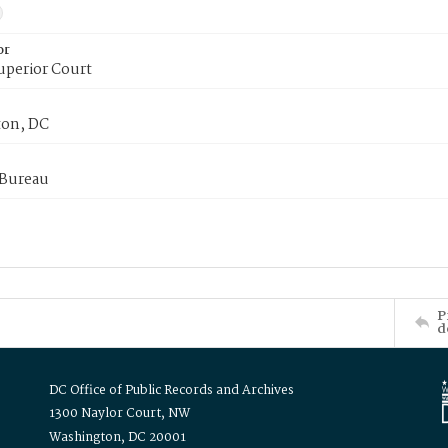
or
uperior Court
on, DC
 Bureau
P
d
DC Office of Public Records and Archives
1300 Naylor Court, NW
Washington, DC 20001