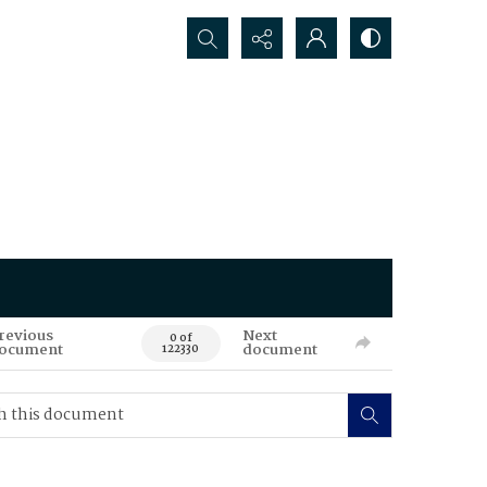
Search...
revious
Next
0 of
ocument
document
122330