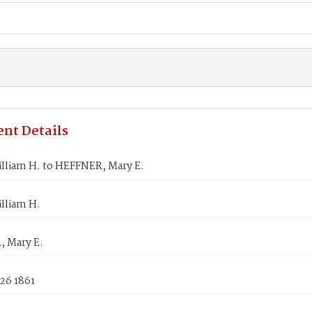
nt Details
lliam H. to HEFFNER, Mary E.
lliam H.
 Mary E.
26 1861