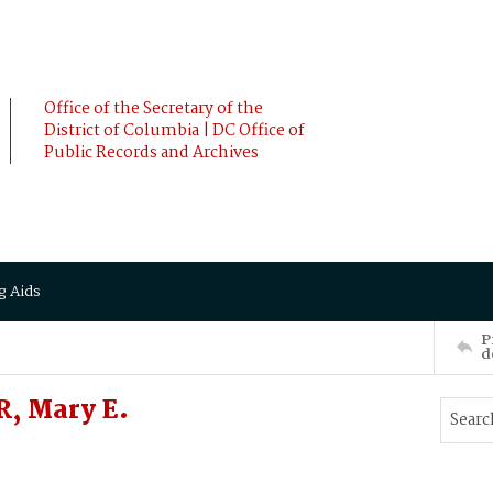
Office of the Secretary of the
District of Columbia | DC Office of
Public Records and Archives
g Aids
P
d
, Mary E.