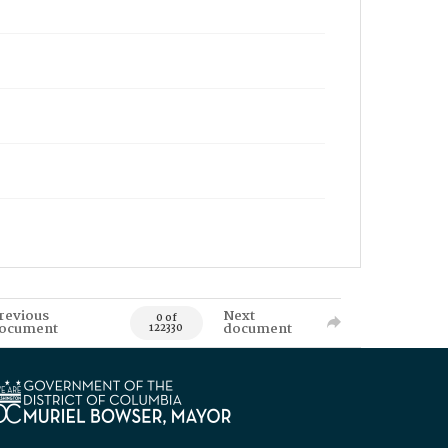
revious
Next
0 of
ocument
document
122330