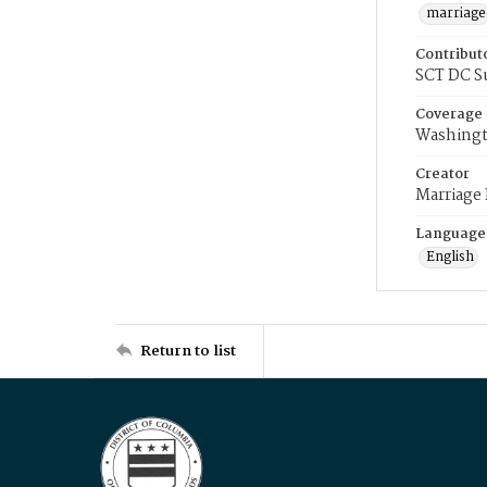
marriage
Contribut
SCT DC S
Coverage
Washingt
Creator
Marriage
Language
English
Return to list