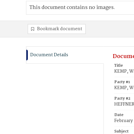
This document contains no images.
Bookmark document
Document Details
Docume
Title
KEMP, Wi
Party #1
KEMP, Wi
Party #2
HEFFNER,
Date
February 
Subject