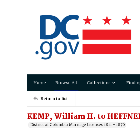
Home
Browse All
Collections
Findin
Return to list
KEMP, William H. to HEFFNER
District of Columbia Marriage Licenses 1811 - 1870