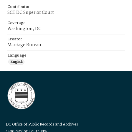
Contributor
SCT DC Superior Court
Coverage
Washington, DC
Creator
Marriage Bureau
Language
English
DC Office of Public Records and Archives
1300 Naylor Court, NW