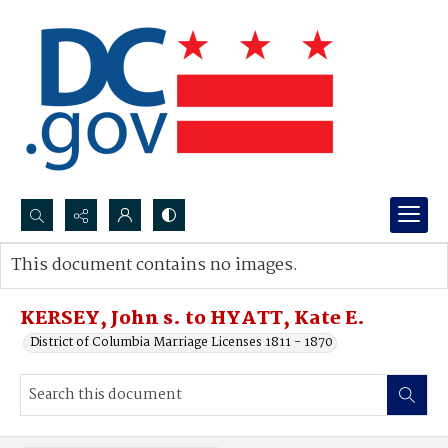
Search...
This document contains no images.
Advanced search
KERSEY, John s. to HYATT, Kate E.
District of Columbia Marriage Licenses 1811 - 1870