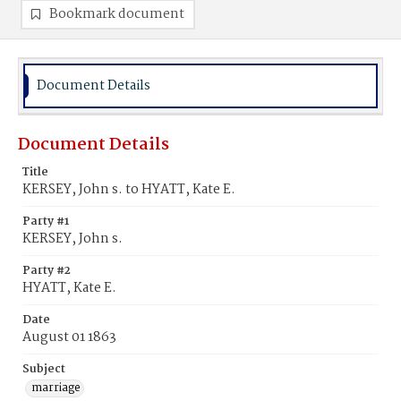
Bookmark document
Document Details
Document Details
Title
KERSEY, John s. to HYATT, Kate E.
Party #1
KERSEY, John s.
Party #2
HYATT, Kate E.
Date
August 01 1863
Subject
marriage