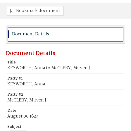
Bookmark document
Document Details
Document Details
Title
KEYWORTH, Anna to McCLERY, Mirven J.
Party #1
KEYWORTH, Anna
Party #2
McCLERY, Mirven J.
Date
August 09 1845
Subject