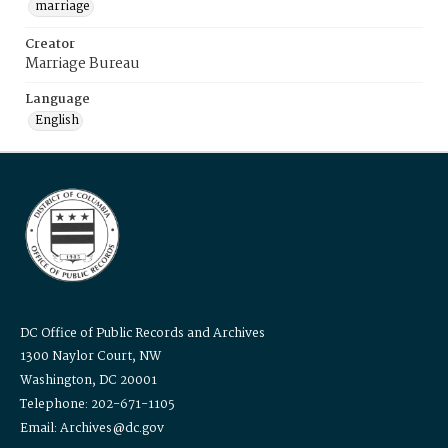
marriage
Creator
Marriage Bureau
Language
English
DC Office of Public Records and Archives
1300 Naylor Court, NW
Washington, DC 20001
Telephone: 202-671-1105
Email: Archives@dc.gov