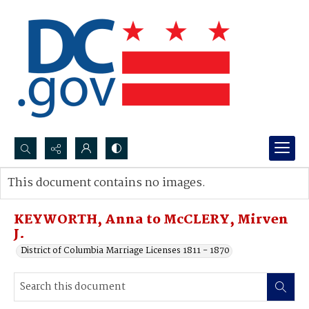
Search...
This document contains no images.
Advanced search
KEYWORTH, Anna to McCLERY, Mirven
J.
District of Columbia Marriage Licenses 1811 - 1870