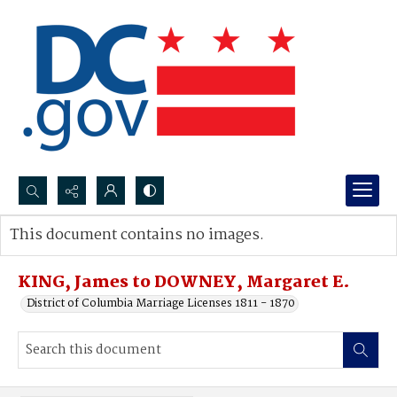
Search...
This document contains no images.
Advanced search
KING, James to DOWNEY, Margaret E.
District of Columbia Marriage Licenses 1811 - 1870