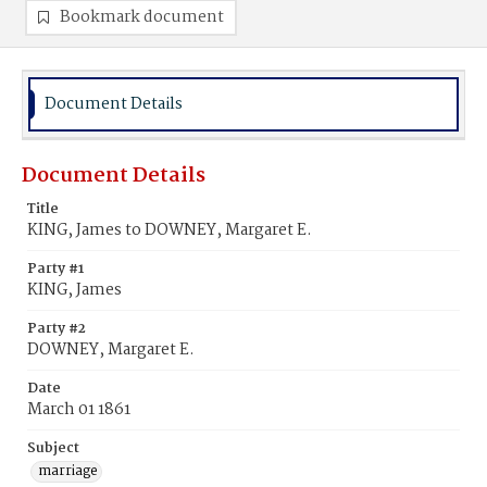
Bookmark document
Document Details
Document Details
Title
KING, James to DOWNEY, Margaret E.
Party #1
KING, James
Party #2
DOWNEY, Margaret E.
Date
March 01 1861
Subject
marriage