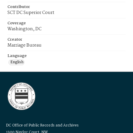
Contributor
SCT DC Superior Court
Coverage
Washington, DC
Creator
Marriage Bureau
Language
English
DC Office of Public Records and Archives
1300 Naylor Court, NW