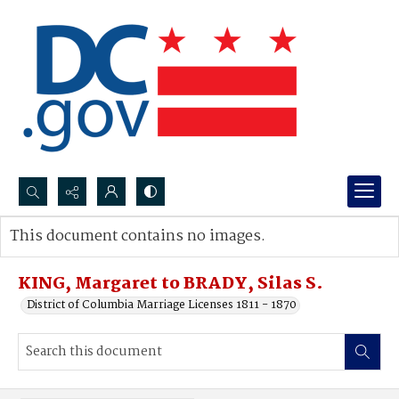
Search...
This document contains no images.
Advanced search
KING, Margaret to BRADY, Silas S.
District of Columbia Marriage Licenses 1811 - 1870