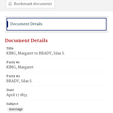
Bookmark document
Document Details
Document Details
Title
KING, Margaret to BRADY, Silas S.
Party #1
KING, Margaret
Party #2
BRADY, Silas S.
Date
April 17 1855
Subject
marriage