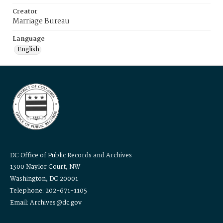
Creator
Marriage Bureau
Language
English
DC Office of Public Records and Archives
1300 Naylor Court, NW
Washington, DC 20001
Telephone: 202-671-1105
Email: Archives@dc.gov