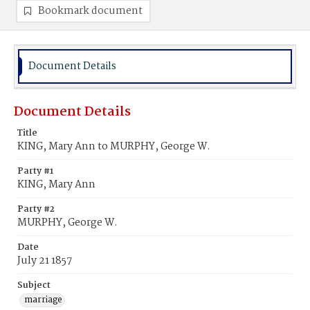
Bookmark document
Document Details
Document Details
Title
KING, Mary Ann to MURPHY, George W.
Party #1
KING, Mary Ann
Party #2
MURPHY, George W.
Date
July 21 1857
Subject
marriage