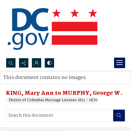
Search...
This document contains no images.
Advanced search
KING, Mary Ann to MURPHY, George W.
District of Columbia Marriage Licenses 1811 - 1870