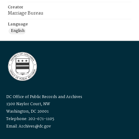
Creator
Marriage Bureau
Language
English
DC Office of Public Records and Archives
1300 Naylor Court, NW
Washington, DC 20001
Telephone: 202-671-1105
Email: Archives@dc.gov