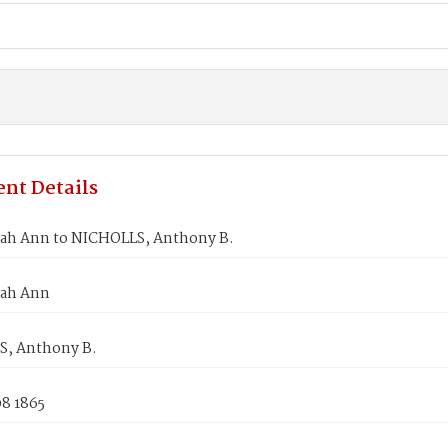
nt Details
rah Ann to NICHOLLS, Anthony B.
rah Ann
, Anthony B.
08 1865