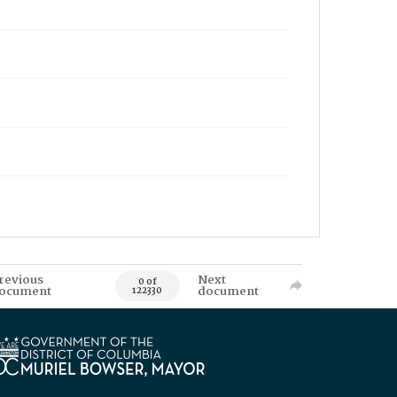
revious
Next
0 of
ocument
document
122330