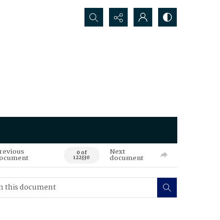
Search...
revious
Next
0 of
ocument
document
122330