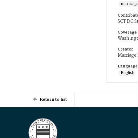
marriage
Contribut
SCT DC S
Coverage
Washingt
Creator
Marriage
Language
English
Return to list