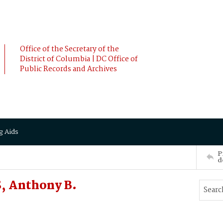
Office of the Secretary of the
District of Columbia | DC Office of
Public Records and Archives
g Aids
P
d
, Anthony B.