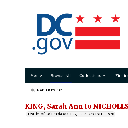
Home
Browse All
Collections
Findin
Return to list
KING, Sarah Ann to NICHOLLS
District of Columbia Marriage Licenses 1811 - 1870