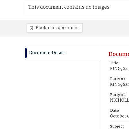
This document contains no images.
Bookmark document
Document Details
Docume
Title
KING, Sa
Party #1
KING, Sa
Party #2
NICHOLLS
Date
October 
Subject