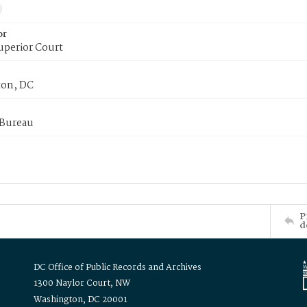
or
uperior Court
on, DC
 Bureau
P
d
DC Office of Public Records and Archives
1300 Naylor Court, NW
Washington, DC 20001