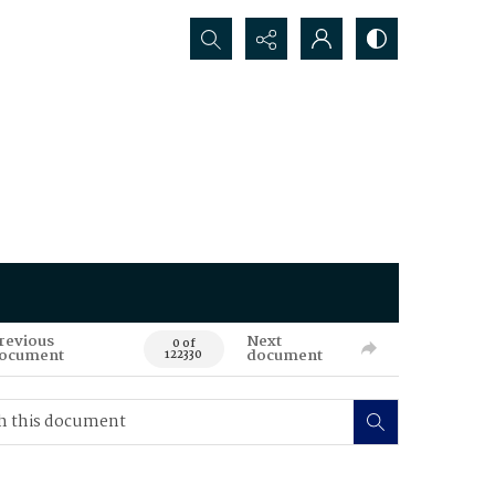
Search...
revious
Next
0 of
ocument
document
122330