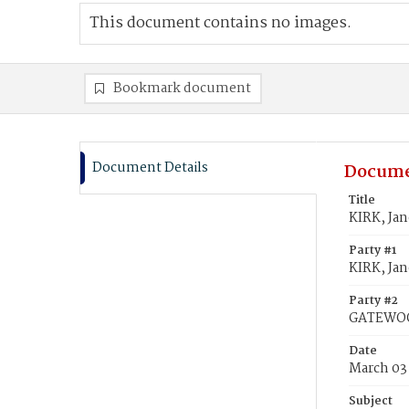
This document contains no images.
Bookmark document
Document Details
Docume
Title
KIRK, Ja
Party #1
KIRK, Jan
Party #2
GATEWOO
Date
March 03
Subject