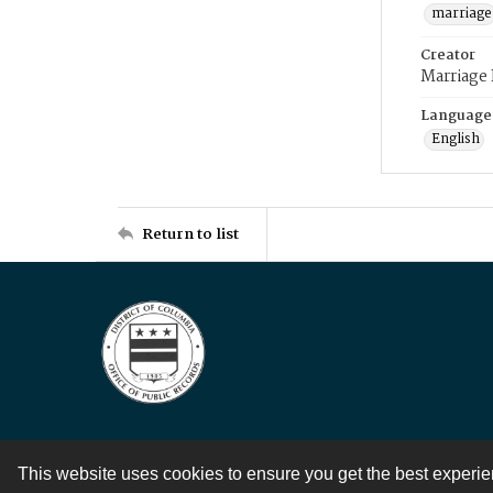
marriage
Creator
Marriage
Language
English
Return to list
This website uses cookies to ensure you get the best experi
Contact