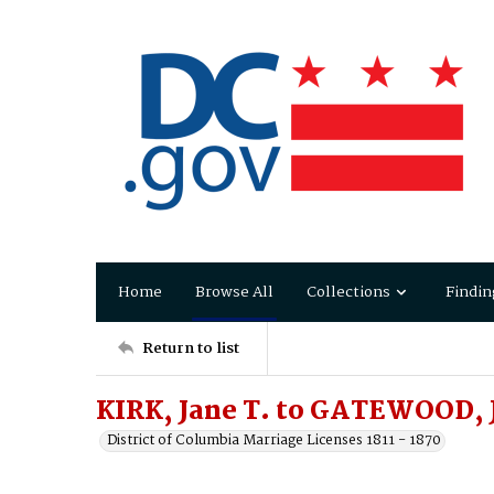
Home
Browse All
Collections
Findin
Return to list
KIRK, Jane T. to GATEWOOD, 
District of Columbia Marriage Licenses 1811 - 1870