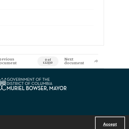
revious
Next
0 of
ocument
document
122330
Accept
Powered by