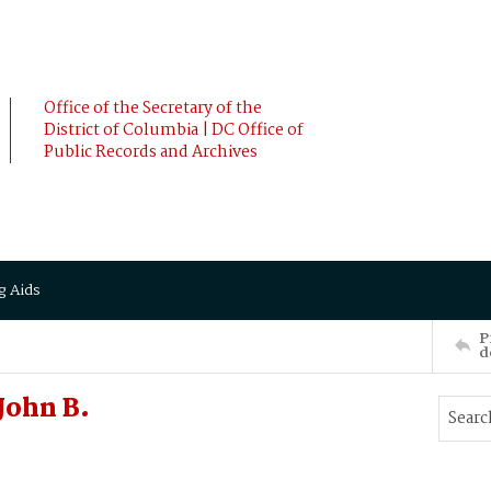
Office of the Secretary of the
District of Columbia | DC Office of
Public Records and Archives
g Aids
P
d
John B.