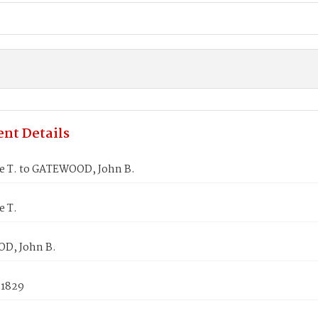
nt Details
ne T. to GATEWOOD, John B.
e T.
D, John B.
 1829