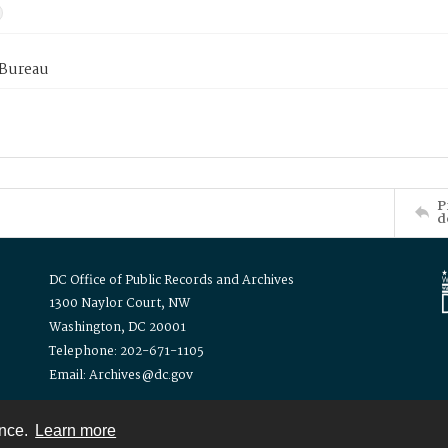
 Bureau
P
d
DC Office of Public Records and Archives
1300 Naylor Court, NW
Washington, DC 20001
Telephone: 202-671-1105
Email: Archives@dc.gov
ence.
Learn more