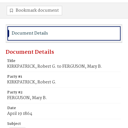
Bookmark document
Document Details
Document Details
Title
KIRKPATRICK, Robert G. to FERGUSON, Mary B.
Party #1
KIRKPATRICK, Robert G.
Party #2
FERGUSON, Mary B.
Date
April 19 1864
Subject