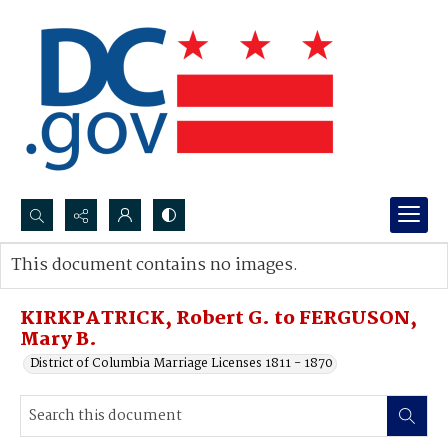
Search...
This document contains no images.
Advanced search
KIRKPATRICK, Robert G. to FERGUSON,
Mary B.
District of Columbia Marriage Licenses 1811 - 1870