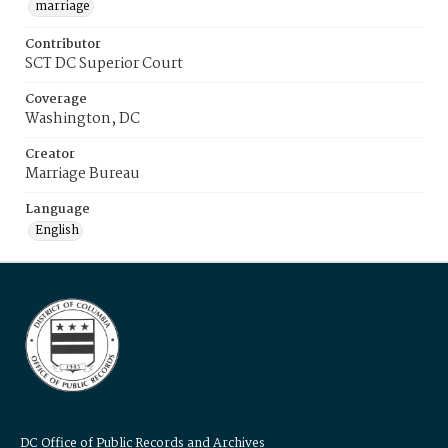
marriage
Contributor
SCT DC Superior Court
Coverage
Washington, DC
Creator
Marriage Bureau
Language
English
DC Office of Public Records and Archives