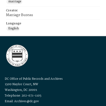
marriage
Creator
Marriage Bureau
Language
English
DC Office of Public Records and Archives
1300 Naylor Court, NW
Washington, DC 20001
Telephone: 202-671-1105
Email: Archives@dc.gov