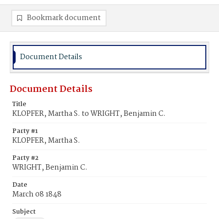
Bookmark document
Document Details
Document Details
Title
KLOPFER, Martha S. to WRIGHT, Benjamin C.
Party #1
KLOPFER, Martha S.
Party #2
WRIGHT, Benjamin C.
Date
March 08 1848
Subject