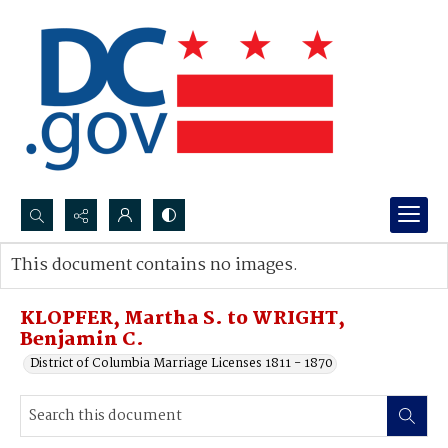
Search...
This document contains no images.
Advanced search
KLOPFER, Martha S. to WRIGHT,
Benjamin C.
District of Columbia Marriage Licenses 1811 - 1870