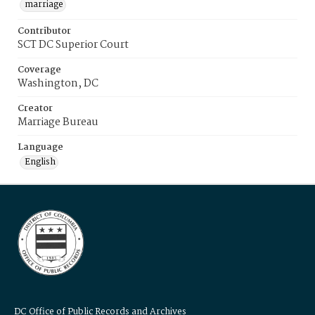
marriage
Contributor
SCT DC Superior Court
Coverage
Washington, DC
Creator
Marriage Bureau
Language
English
DC Office of Public Records and Archives