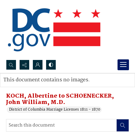
Search...
This document contains no images.
Advanced search
KOCH, Albertine to SCHOENECKER,
John William, M.D.
District of Columbia Marriage Licenses 1811 - 1870