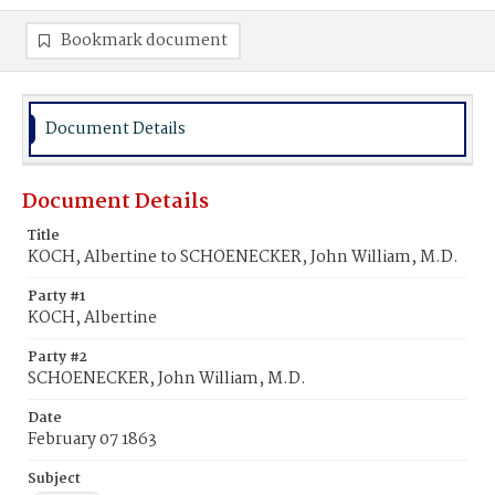
Bookmark document
Document Details
Document Details
Title
KOCH, Albertine to SCHOENECKER, John William, M.D.
Party #1
KOCH, Albertine
Party #2
SCHOENECKER, John William, M.D.
Date
February 07 1863
Subject