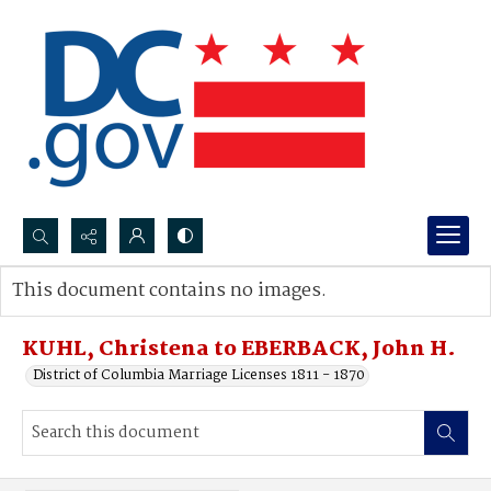
Search...
This document contains no images.
Advanced search
KUHL, Christena to EBERBACK, John H.
District of Columbia Marriage Licenses 1811 - 1870