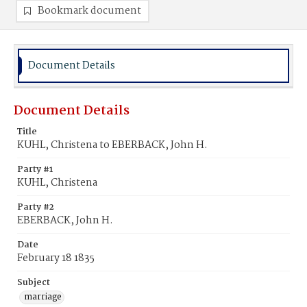
Bookmark document
Document Details
Document Details
Title
KUHL, Christena to EBERBACK, John H.
Party #1
KUHL, Christena
Party #2
EBERBACK, John H.
Date
February 18 1835
Subject
marriage