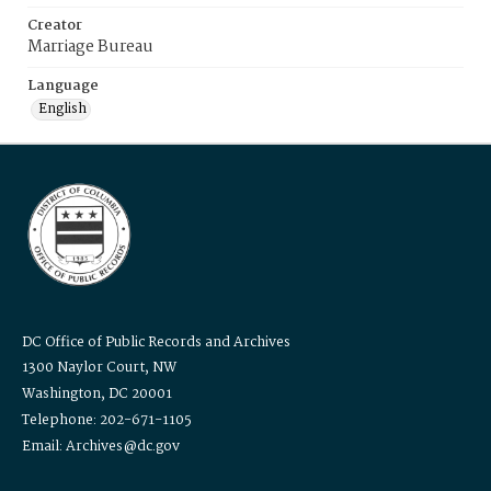
Creator
Marriage Bureau
Language
English
DC Office of Public Records and Archives
1300 Naylor Court, NW
Washington, DC 20001
Telephone: 202-671-1105
Email: Archives@dc.gov