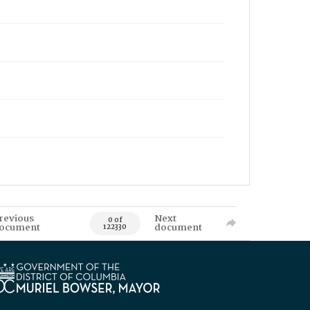
revious
Next
0 of
ocument
document
122330