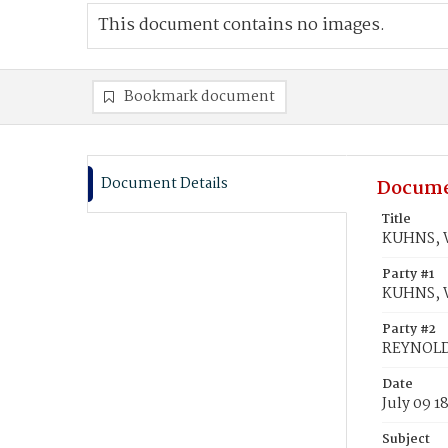
This document contains no images.
Bookmark document
Document Details
Docume
Title
KUHNS, W
Party #1
KUHNS, W
Party #2
REYNOLDS
Date
July 09 1
Subject