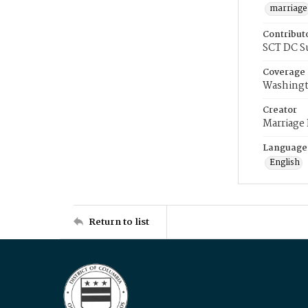
marriage
Contribut
SCT DC S
Coverage
Washingt
Creator
Marriage
Language
English
Return to list