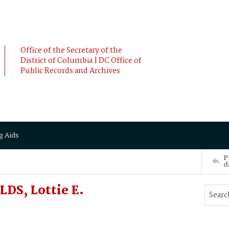
Office of the Secretary of the
District of Columbia | DC Office of
Public Records and Archives
g Aids
P
d
DS, Lottie E.