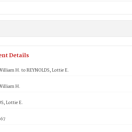
nt Details
illiam H. to REYNOLDS, Lottie E.
illiam H.
, Lottie E.
867