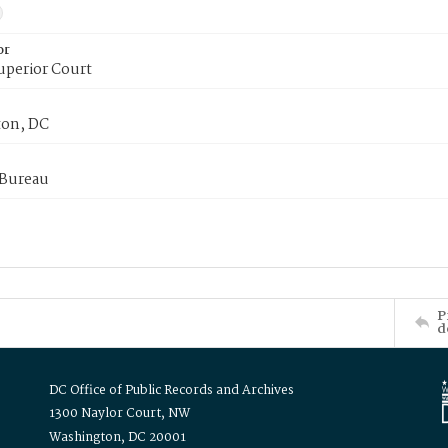
or
uperior Court
on, DC
 Bureau
P
d
DC Office of Public Records and Archives
1300 Naylor Court, NW
Washington, DC 20001