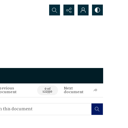
Search...
revious
Next
0 of
ocument
document
122330