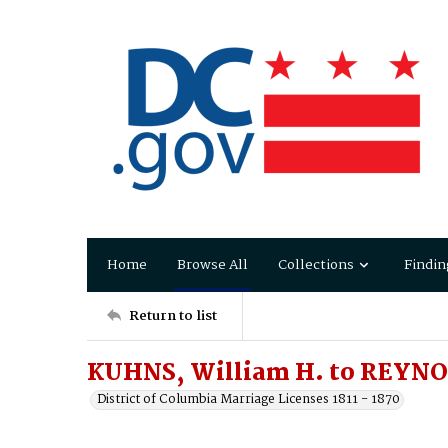
Home
Browse All
Collections
Findin
Return to list
KUHNS, William H. to REYNOL
District of Columbia Marriage Licenses 1811 - 1870