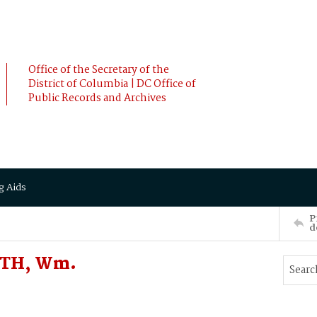
Office of the Secretary of the
District of Columbia | DC Office of
Public Records and Archives
g Aids
P
d
ITH, Wm.