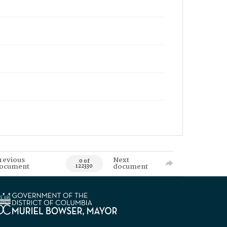
revious
Next
0 of
ocument
document
122330