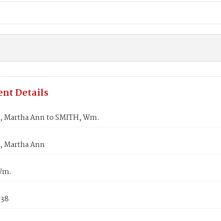
nt Details
 Martha Ann to SMITH, Wm.
, Martha Ann
Wm.
838