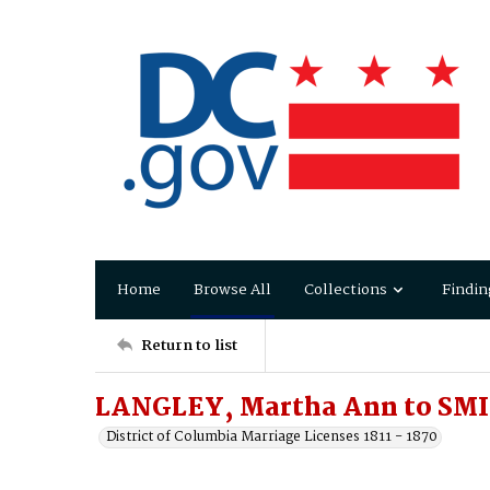
Home
Browse All
Collections
Findin
Return to list
LANGLEY, Martha Ann to SM
District of Columbia Marriage Licenses 1811 - 1870