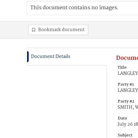
This document contains no images.
Bookmark document
Document Details
Docume
Title
LANGLEY,
Party #1
LANGLEY
Party #2
SMITH, 
Date
July 26 1
Subject