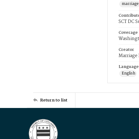
marriage
Contribut
SCT DC S
Coverage
Washingt
Creator
Marriage
Language
English
Return to list