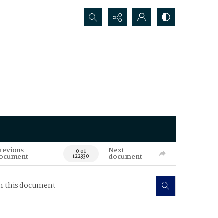
Search...
revious
Next
0 of
ocument
document
122330