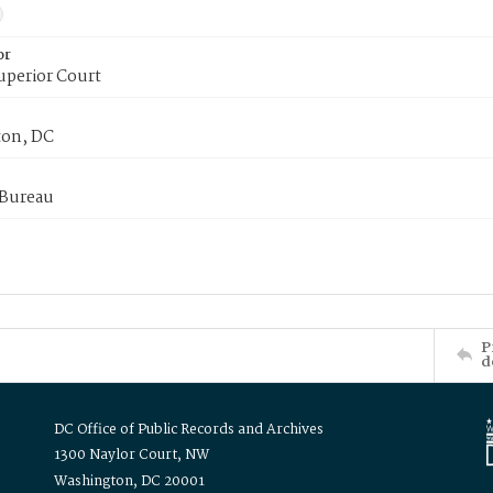
or
uperior Court
on, DC
 Bureau
P
d
DC Office of Public Records and Archives
1300 Naylor Court, NW
Washington, DC 20001