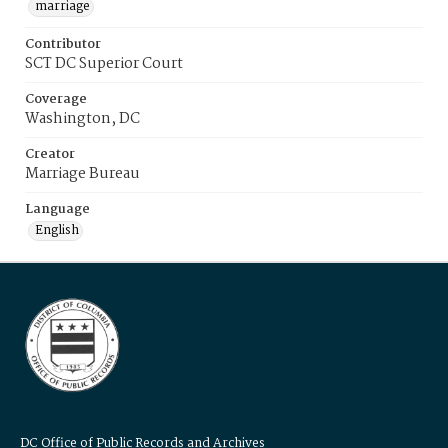
marriage
Contributor
SCT DC Superior Court
Coverage
Washington, DC
Creator
Marriage Bureau
Language
English
DC Office of Public Records and Archives