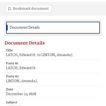
Bookmark document
Document Details
Document Details
Title
LATCH, Edward H. to LINTON, Amanda J.
Party #1
LATCH, Edward H.
Party #2
LINTON, Amanda J.
Date
December 24 1868
Subject