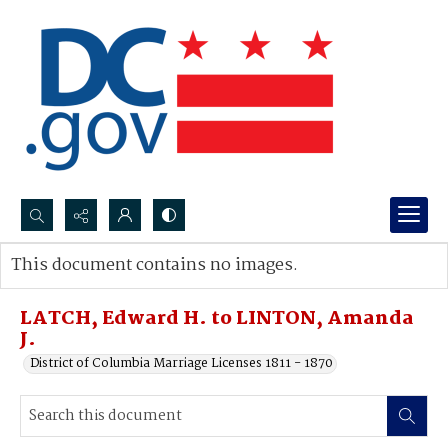
Search...
This document contains no images.
Advanced search
LATCH, Edward H. to LINTON, Amanda
J.
District of Columbia Marriage Licenses 1811 - 1870