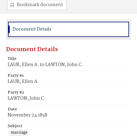
Bookmark document
Document Details
Document Details
Title
LAUB, Ellen A. to LAWTON, John C.
Party #1
LAUB, Ellen A.
Party #2
LAWTON, John C.
Date
November 24 1858
Subject
marriage