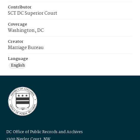
Contributor
SCT DC Superior Court
Coverage
Washington, DC
Creator
Marriage Bureau
Language
English
DC Office of Public Records and Archives
1300 Naylor Court, NW