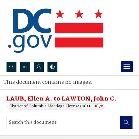
Search...
This document contains no images.
Advanced search
LAUB, Ellen A. to LAWTON, John C.
District of Columbia Marriage Licenses 1811 - 1870