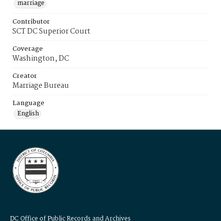
marriage
Contributor
SCT DC Superior Court
Coverage
Washington, DC
Creator
Marriage Bureau
Language
English
DC Office of Public Records and Archives