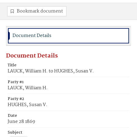
Bookmark document
Document Details
Document Details
Title
LAUCK, William H. to HUGHES, Susan V.
Party #1
LAUCK, William H.
Party #2
HUGHES, Susan V.
Date
June 28 1869
Subject