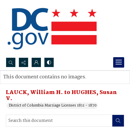
Search...
This document contains no images.
Advanced search
LAUCK, William H. to HUGHES, Susan
V.
District of Columbia Marriage Licenses 1811 - 1870