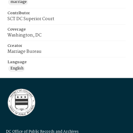
marriage
Contributor
SCT DC Superior Court
Coverage
Washington, DC
Creator
Marriage Bureau
Language
English
DC Office of Public Records and Archives