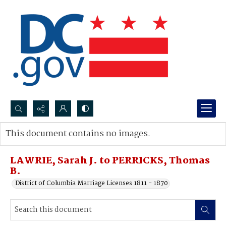
Search...
This document contains no images.
Advanced search
LAWRIE, Sarah J. to PERRICKS, Thomas
B.
District of Columbia Marriage Licenses 1811 - 1870