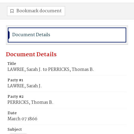
Bookmark document
Document Details
Document Details
Title
LAWRIE, Sarah J. to PERRICKS, Thomas B.
Party #1
LAWRIE, Sarah J.
Party #2
PERRICKS, Thomas B.
Date
March 07 1866
Subject