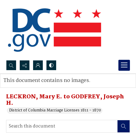
Search...
This document contains no images.
Advanced search
LECKRON, Mary E. to GODFREY, Joseph
H.
District of Columbia Marriage Licenses 1811 - 1870