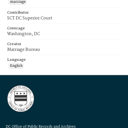
marriage
Contributor
SCT DC Superior Court
Coverage
Washington, DC
Creator
Marriage Bureau
Language
English
DC Office of Public Records and Archives