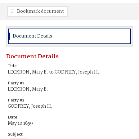
Bookmark document
Document Details
Document Details
Title
LECKRON, Mary E. to GODFREY, Joseph H.
Party #1
LECKRON, Mary E.
Party #2
GODFREY, Joseph H.
Date
May 10 1859
Subject