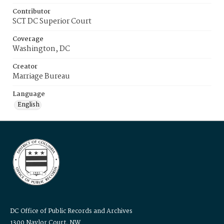
Contributor
SCT DC Superior Court
Coverage
Washington, DC
Creator
Marriage Bureau
Language
English
DC Office of Public Records and Archives
1300 Naylor Court, NW