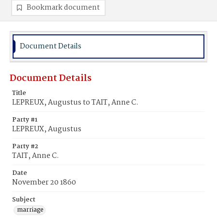
Bookmark document
Document Details
Document Details
Title
LEPREUX, Augustus to TAIT, Anne C.
Party #1
LEPREUX, Augustus
Party #2
TAIT, Anne C.
Date
November 20 1860
Subject
marriage