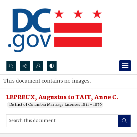
Search...
This document contains no images.
Advanced search
LEPREUX, Augustus to TAIT, Anne C.
District of Columbia Marriage Licenses 1811 - 1870