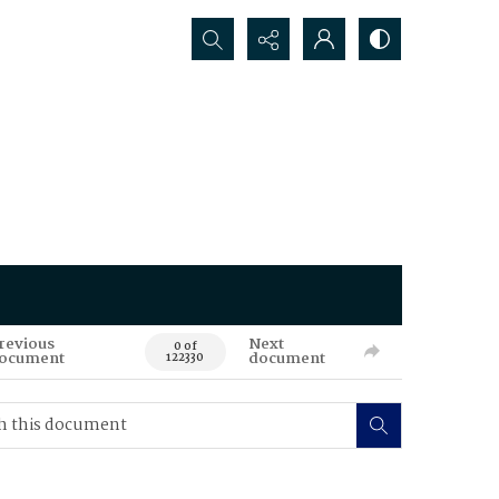
Search...
revious
Next
0 of
ocument
document
122330