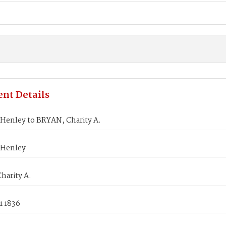
nt Details
Henley to BRYAN, Charity A.
 Henley
harity A.
1 1836