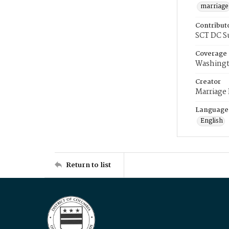
marriage
Contribut
SCT DC S
Coverage
Washingt
Creator
Marriage
Language
English
Return to list