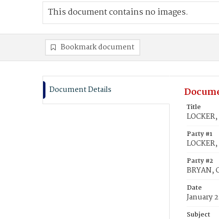
This document contains no images.
Bookmark document
Document Details
Docume
Title
LOCKER, 
Party #1
LOCKER,
Party #2
BRYAN, C
Date
January 2
Subject