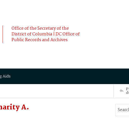
Office of the Secretary of the
District of Columbia | DC Office of
Public Records and Archives
g Aids
P
d
arity A.