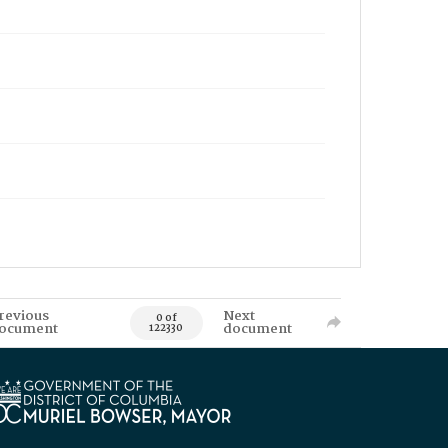
revious
Next
0 of
ocument
document
122330