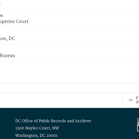
or
uperior Court
on, DC
 Bureau
P
d
DC Office of Public Records and Archives
1300 Naylor Court, NW
Washington, DC 20001