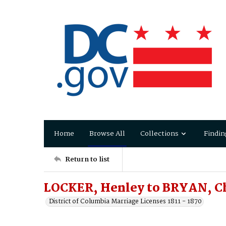
Home
Browse All
Collections
Findin
Return to list
LOCKER, Henley to BRYAN, Ch
District of Columbia Marriage Licenses 1811 - 1870