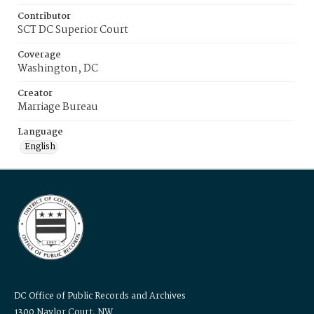
Contributor
SCT DC Superior Court
Coverage
Washington, DC
Creator
Marriage Bureau
Language
English
DC Office of Public Records and Archives
1300 Naylor Court, NW