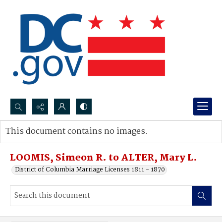
Search...
This document contains no images.
Advanced search
LOOMIS, Simeon R. to ALTER, Mary L.
District of Columbia Marriage Licenses 1811 - 1870