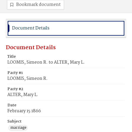
Bookmark document
Document Details
Document Details
Title
LOOMIS, Simeon R. to ALTER, Mary L.
Party #1
LOOMIS, Simeon R.
Party #2
ALTER, Mary L.
Date
February 15 1866
Subject
marriage