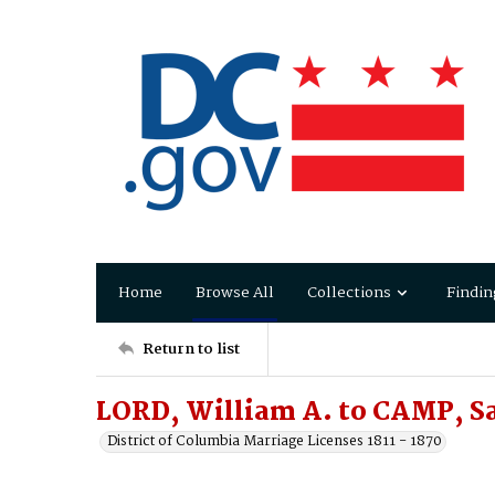
Home
Browse All
Collections
Findin
Return to list
LORD, William A. to CAMP, S
District of Columbia Marriage Licenses 1811 - 1870