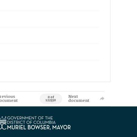
revious
Next
0 of
ocument
document
122330