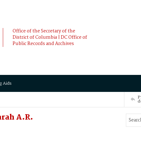
Office of the Secretary of the
District of Columbia | DC Office of
Public Records and Archives
g Aids
P
d
arah A.R.