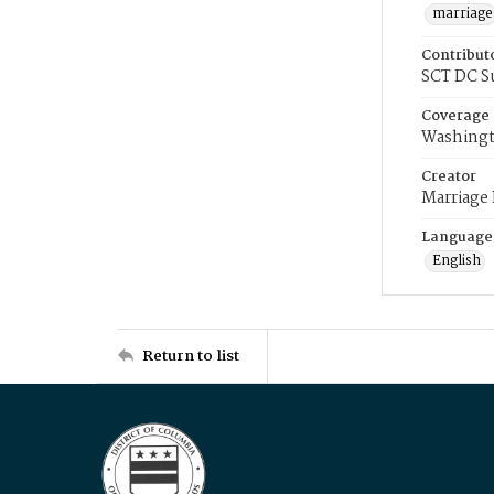
marriage
Contribut
SCT DC S
Coverage
Washingt
Creator
Marriage
Language
English
Return to list