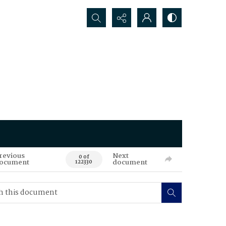
Search...
revious
Next
0 of
ocument
document
122330