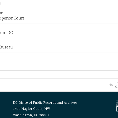
or
uperior Court
on, DC
 Bureau
P
d
DC Office of Public Records and Archives
1300 Naylor Court, NW
Washington, DC 20001