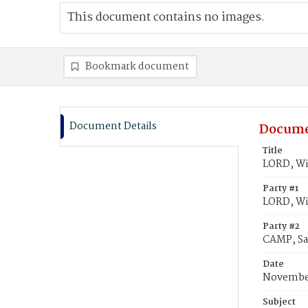
This document contains no images.
Bookmark document
Document Details
Docume
Title
LORD, Wil
Party #1
LORD, Wi
Party #2
CAMP, Sa
Date
November
Subject