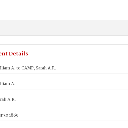
nt Details
liam A. to CAMP, Sarah A.R.
lliam A.
rah A.R.
 30 1869