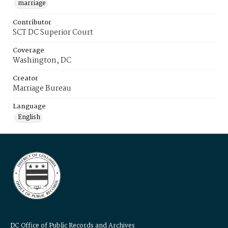
marriage
Contributor
SCT DC Superior Court
Coverage
Washington, DC
Creator
Marriage Bureau
Language
English
DC Office of Public Records and Archives