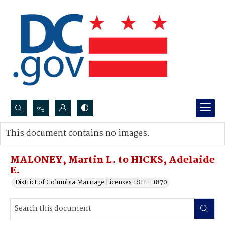
Search...
This document contains no images.
Advanced search
MALONEY, Martin L. to HICKS, Adelaide
E.
District of Columbia Marriage Licenses 1811 - 1870