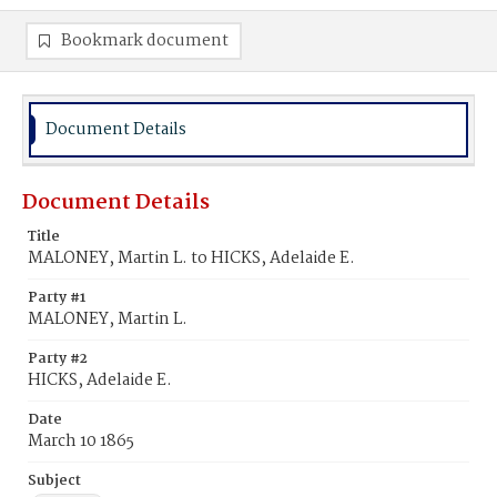
Bookmark document
Document Details
Document Details
Title
MALONEY, Martin L. to HICKS, Adelaide E.
Party #1
MALONEY, Martin L.
Party #2
HICKS, Adelaide E.
Date
March 10 1865
Subject