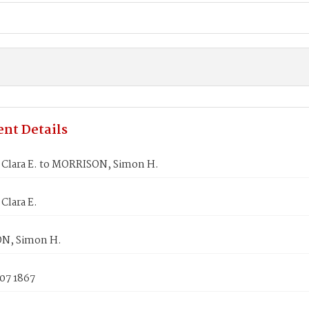
nt Details
Clara E. to MORRISON, Simon H.
Clara E.
N, Simon H.
07 1867