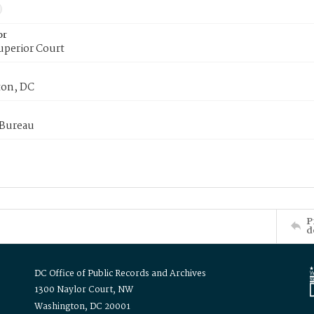
or
uperior Court
on, DC
 Bureau
P
d
DC Office of Public Records and Archives
1300 Naylor Court, NW
Washington, DC 20001