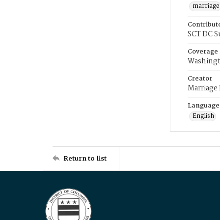
marriage
Contribut
SCT DC S
Coverage
Washingt
Creator
Marriage
Language
English
Return to list