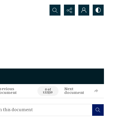
Search...
revious
Next
0 of
ocument
document
122330