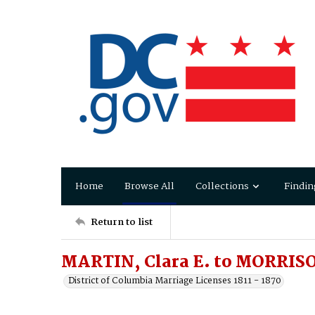
Home
Browse All
Collections
Findin
Return to list
MARTIN, Clara E. to MORRIS
District of Columbia Marriage Licenses 1811 - 1870