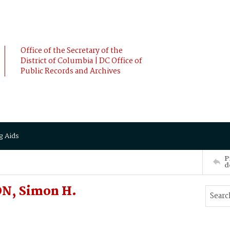
Office of the Secretary of the
District of Columbia | DC Office of
Public Records and Archives
g Aids
P
d
ON, Simon H.