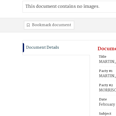
This document contains no images.
Bookmark document
Document Details
Docume
Title
MARTIN, 
Party #1
MARTIN, 
Party #2
MORRISO
Date
February 
Subject