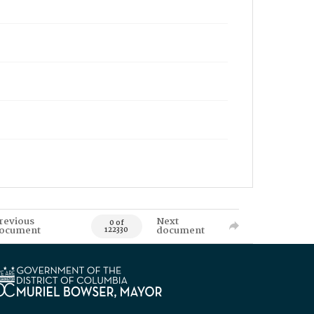
revious
Next
0 of
ocument
document
122330