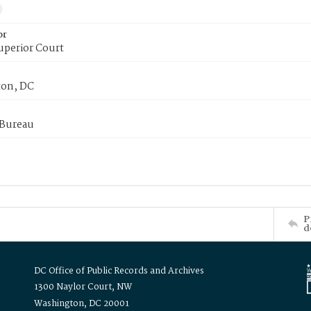
or
uperior Court
on, DC
 Bureau
P
d
DC Office of Public Records and Archives
1300 Naylor Court, NW
Washington, DC 20001