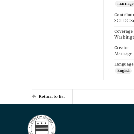
marriage
Contribut
SCT DC S
Coverage
Washingt
Creator
Marriage
Language
English
Return to list