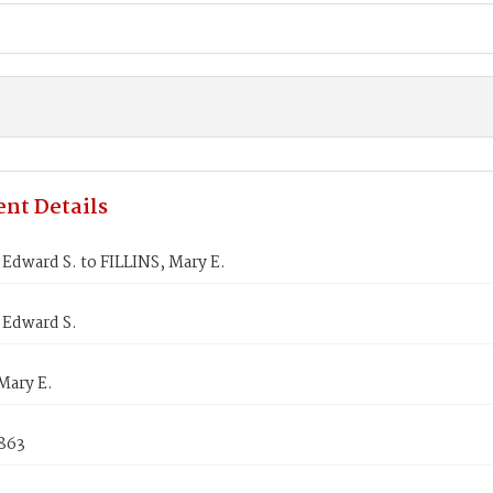
nt Details
dward S. to FILLINS, Mary E.
Edward S.
Mary E.
1863