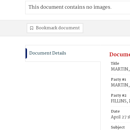
This document contains no images.
Bookmark document
Document Details
Docume
Title
MARTIN, E
Party #1
MARTIN, 
Party #2
FILLINS, 
Date
April 27 
Subject