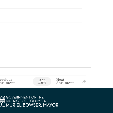
revious
Next
0 of
ocument
document
122330