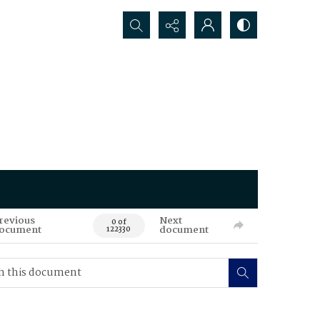
Search...
revious
Next
0 of
ocument
document
122330