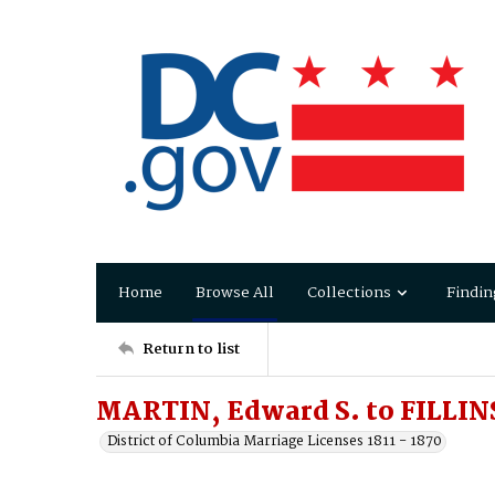
Home
Browse All
Collections
Findin
Return to list
MARTIN, Edward S. to FILLINS
District of Columbia Marriage Licenses 1811 - 1870