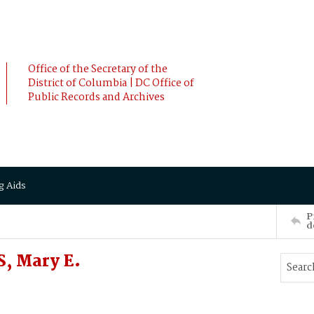
Office of the Secretary of the
District of Columbia | DC Office of
Public Records and Archives
g Aids
P
d
, Mary E.