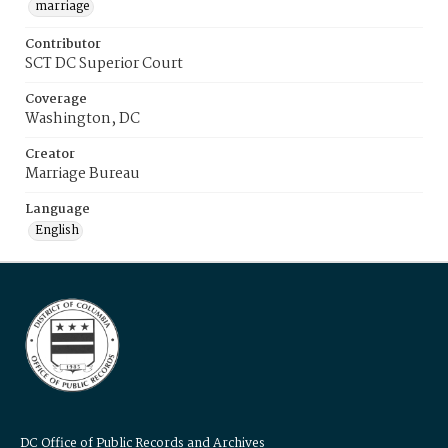
marriage
Contributor
SCT DC Superior Court
Coverage
Washington, DC
Creator
Marriage Bureau
Language
English
DC Office of Public Records and Archives