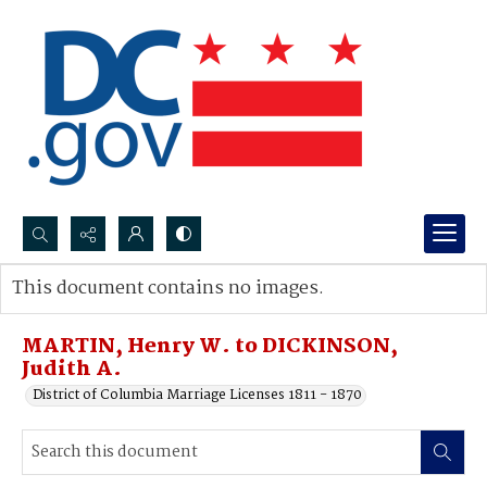
Search...
This document contains no images.
Advanced search
MARTIN, Henry W. to DICKINSON,
Judith A.
District of Columbia Marriage Licenses 1811 - 1870