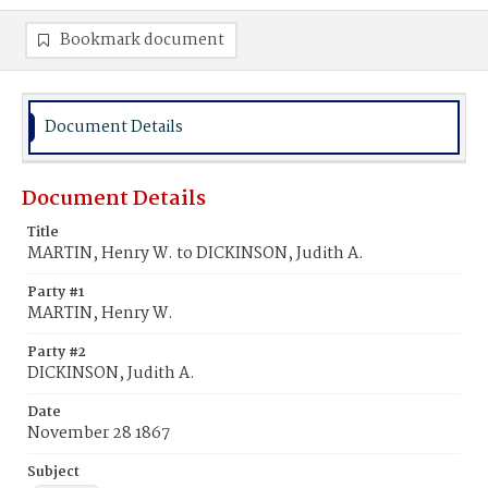
Bookmark document
Document Details
Document Details
Title
MARTIN, Henry W. to DICKINSON, Judith A.
Party #1
MARTIN, Henry W.
Party #2
DICKINSON, Judith A.
Date
November 28 1867
Subject