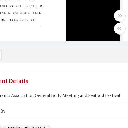
nt Details
ents Association General Body Meeting and Seafood Festival
987
s
Speeches, addresses, etc.