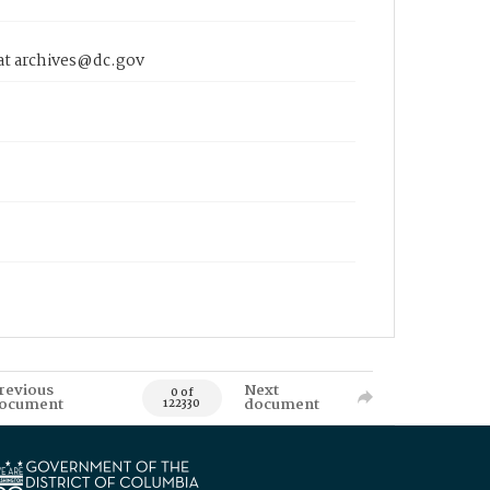
 at archives@dc.gov
revious
Next
0 of
ocument
document
122330