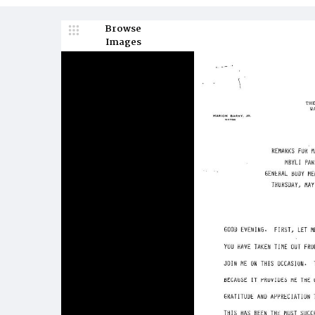
Browse
Images