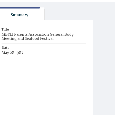
Summary
Title
MBYLI Parents Association General Body
Meeting and Seafood Festival
Date
May 28 1987