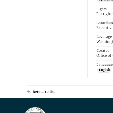
Rights
For right
Contribut
Executive
Coverage
Washingt
Creator
Office of
Language
English
Return to list