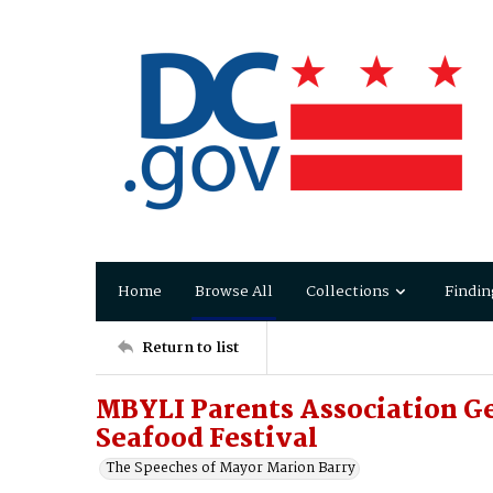
Home
Browse All
Collections
Findin
Return to list
MBYLI Parents Association G
Seafood Festival
The Speeches of Mayor Marion Barry