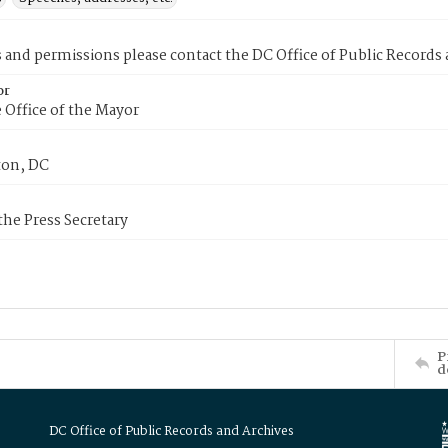
s and permissions please contact the DC Office of Public Records
or
 Office of the Mayor
on, DC
 the Press Secretary
P
d
DC Office of Public Records and Archives