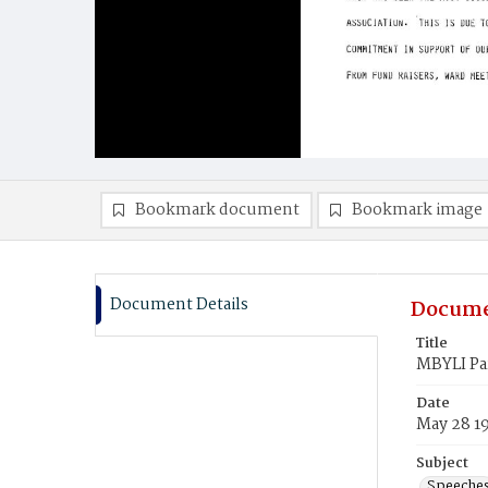
Bookmark document
Bookmark image
Document Details
Docume
Title
MBYLI Par
Date
May 28 1
Subject
Speeche