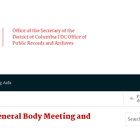
Office of the Secretary of the
District of Columbia | DC Office of
Public Records and Archives
g Aids
P
d
eneral Body Meeting and