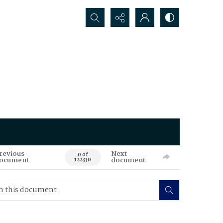
Search...
revious
Next
0 of
ocument
document
122330