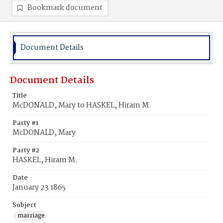
Bookmark document
Document Details
Document Details
Title
McDONALD, Mary to HASKEL, Hiram M.
Party #1
McDONALD, Mary
Party #2
HASKEL, Hiram M.
Date
January 23 1865
Subject
marriage