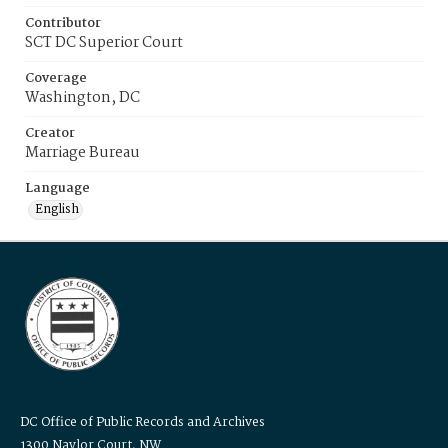
Contributor
SCT DC Superior Court
Coverage
Washington, DC
Creator
Marriage Bureau
Language
English
DC Office of Public Records and Archives
1300 Naylor Court, NW