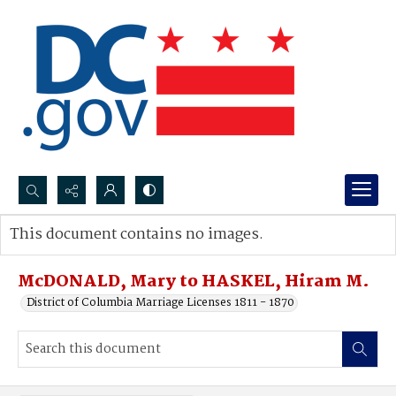
Search...
This document contains no images.
Advanced search
McDONALD, Mary to HASKEL, Hiram M.
District of Columbia Marriage Licenses 1811 - 1870