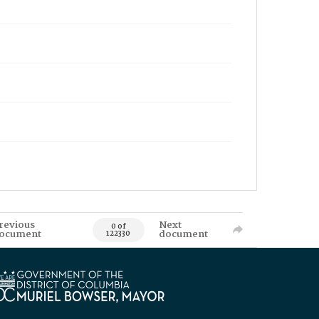
revious
Next
0 of
ocument
document
122330