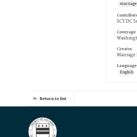
marriage
Contribut
SCT DC S
Coverage
Washingt
Creator
Marriage
Language
English
Return to list