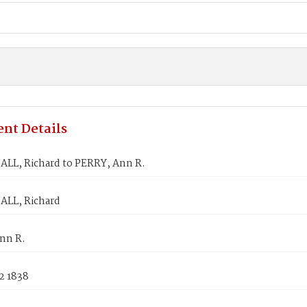
nt Details
L, Richard to PERRY, Ann R.
LL, Richard
nn R.
2 1838