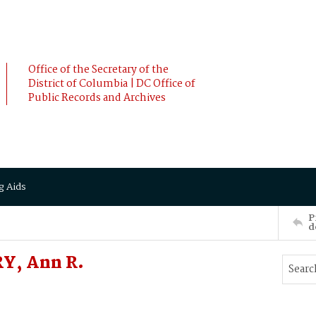
Office of the Secretary of the
District of Columbia | DC Office of
Public Records and Archives
g Aids
P
d
Y, Ann R.