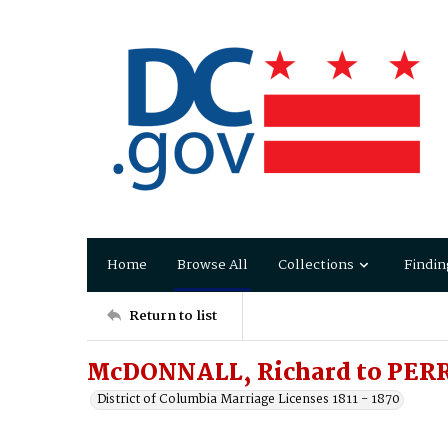
Home
Browse All
Collections
Findin
Return to list
McDONNALL, Richard to PERR
District of Columbia Marriage Licenses 1811 - 1870