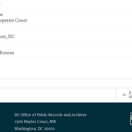
or
uperior Court
on, DC
 Bureau
P
d
DC Office of Public Records and Archives
1300 Naylor Court, NW
Washington, DC 20001