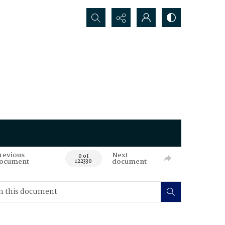
Search...
revious
Next
0 of
ocument
document
122330