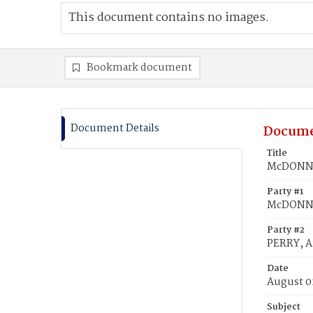
This document contains no images.
Bookmark document
Document Details
Docume
Title
McDONNAL
Party #1
McDONNA
Party #2
PERRY, A
Date
August 0
Subject