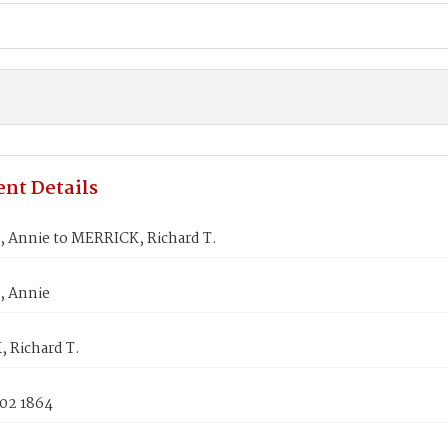
nt Details
 Annie to MERRICK, Richard T.
, Annie
 Richard T.
 02 1864