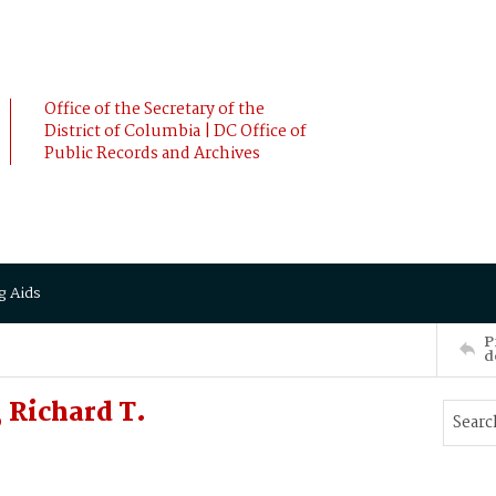
Office of the Secretary of the
District of Columbia | DC Office of
Public Records and Archives
g Aids
P
d
Richard T.