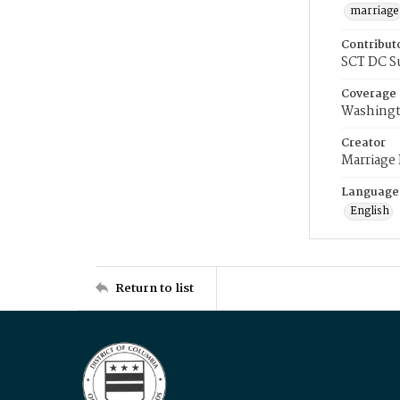
marriage
Contribut
SCT DC S
Coverage
Washingt
Creator
Marriage
Language
English
Return to list