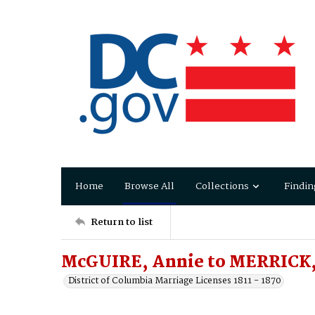
Home
Browse All
Collections
Findin
Return to list
McGUIRE, Annie to MERRICK, 
District of Columbia Marriage Licenses 1811 - 1870