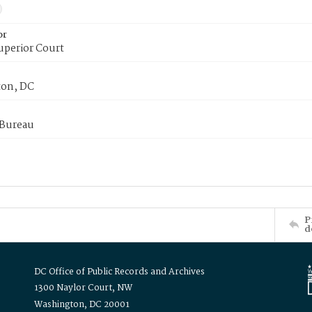
or
uperior Court
on, DC
 Bureau
P
d
DC Office of Public Records and Archives
1300 Naylor Court, NW
Washington, DC 20001