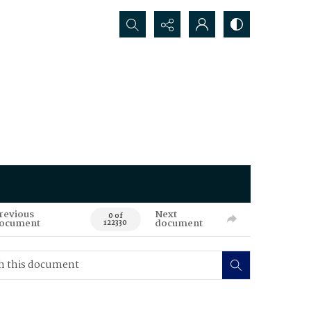
Search...
revious
Next
0 of
ocument
document
122330