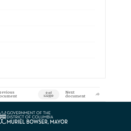
revious
Next
0 of
ocument
document
122330