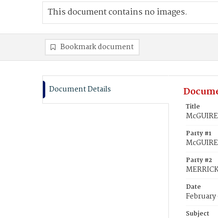
This document contains no images.
Bookmark document
Document Details
Docume
Title
McGUIRE,
Party #1
McGUIRE
Party #2
MERRICK,
Date
February
Subject